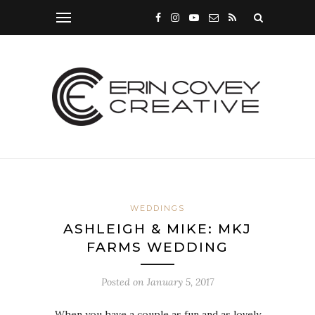
WEDDINGS
ASHLEIGH & MIKE: MKJ
FARMS WEDDING
Posted on
January 5, 2017
When you have a couple as fun and as lovely