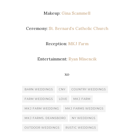
Makeup:
Gina Scammell
Ceremony:
St. Bernard’s Catholic Church
Reception:
MKJ Farm
Entertainment:
Ryan Misencik
xo
BARN WEDDINGS
CNY
COUNTRY WEDDINGS
FARM WEDDINGS
LOVE
MKJ FARM
MKJ FARM WEDDING
MKJ FARMS WEDDINGS
MKJ FARMS. DEANSBORO
NY WEDDINGS
OUTDOOR WEDDINGS
RUSTIC WEDDINGS