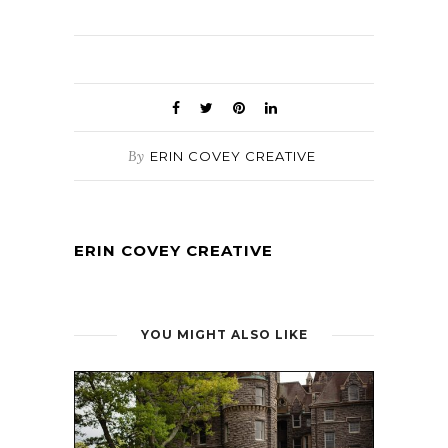
By
ERIN COVEY CREATIVE
ERIN COVEY CREATIVE
YOU MIGHT ALSO LIKE