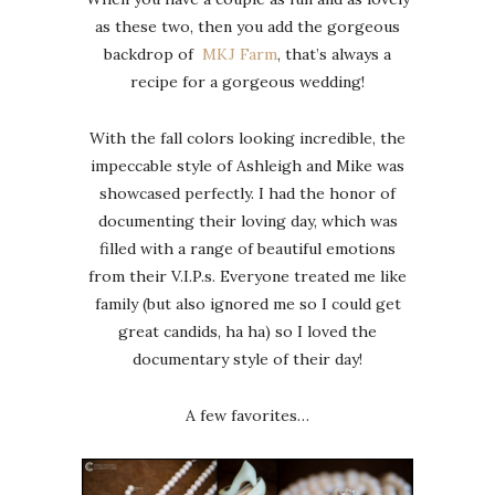
as these two, then you add the gorgeous
backdrop of
MKJ Farm
, that’s always a
recipe for a gorgeous wedding!
With the fall colors looking incredible, the
impeccable style of Ashleigh and Mike was
showcased perfectly. I had the honor of
documenting their loving day, which was
filled with a range of beautiful emotions
from their V.I.P.s. Everyone treated me like
family (but also ignored me so I could get
great candids, ha ha) so I loved the
documentary style of their day!
A few favorites…