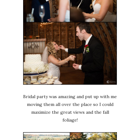
Bridal party was amazing and put up with me
moving them all over the place so I could
maximize the great views and the fall
foliage!