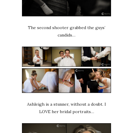
The second shooter grabbed the guys’
candids…
Ashleigh is a stunner, without a doubt. I
LOVE her bridal portraits…