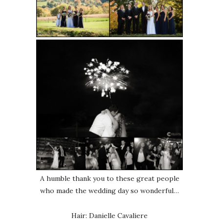
A humble thank you to these great people
who made the wedding day so wonderful…
Hair: Danielle Cavaliere