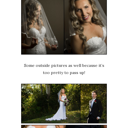
Some outside pictures as well because it’s
too pretty to pass up!