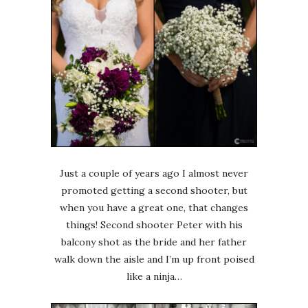
Just a couple of years ago I almost never
promoted getting a second shooter, but
when you have a great one, that changes
things! Second shooter Peter with his
balcony shot as the bride and her father
walk down the aisle and I’m up front poised
like a ninja…