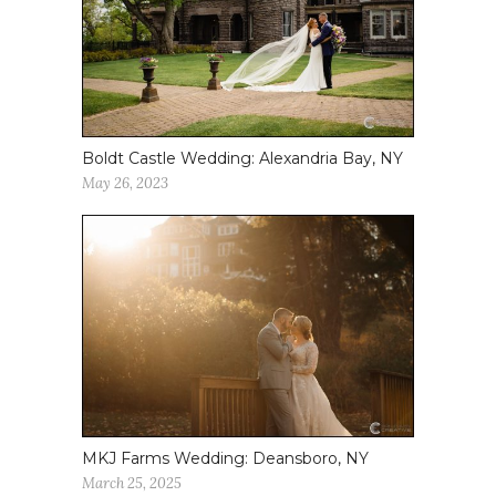
Boldt Castle Wedding: Alexandria Bay, NY
May 26, 2023
MKJ Farms Wedding: Deansboro, NY
March 25, 2025