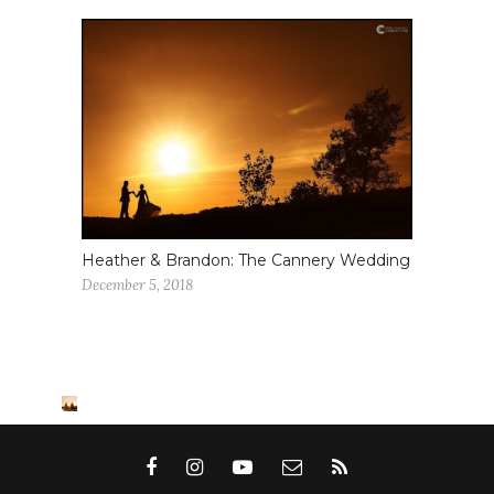
Heather & Brandon: The Cannery Wedding
December 5, 2018