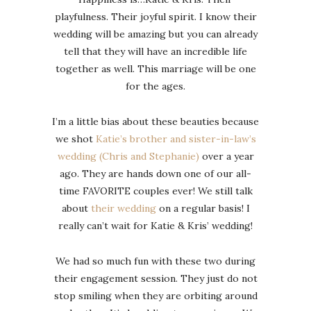
playfulness. Their joyful spirit. I know their
wedding will be amazing but you can already
tell that they will have an incredible life
together as well. This marriage will be one
for the ages.
I’m a little bias about these beauties because
we shot
Katie’s brother and sister-in-law’s
wedding (Chris and Stephanie)
over a year
ago. They are hands down one of our all-
time FAVORITE couples ever! We still talk
about
their wedding
on a regular basis! I
really can’t wait for Katie & Kris’ wedding!
We had so much fun with these two during
their engagement session. They just do not
stop smiling when they are orbiting around