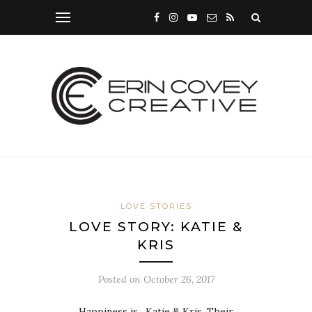
LOVE STORIES
LOVE STORY: KATIE &
KRIS
Posted on
October 26, 2017
Happiness is…Katie & Kris. Their