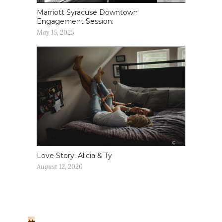
Marriott Syracuse Downtown
Engagement Session:
May 15, 2025
Love Story: Alicia & Ty
August 12, 2020