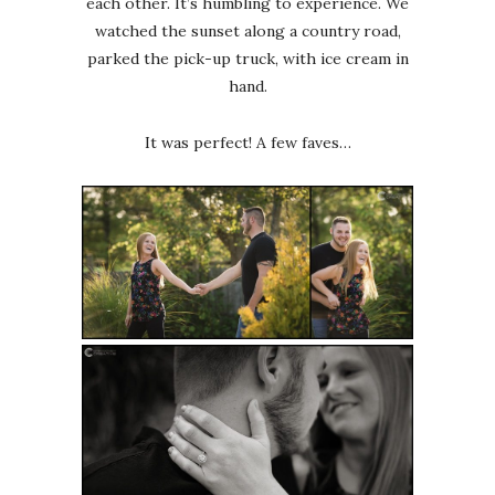
each other. It’s humbling to experience. We
watched the sunset along a country road,
parked the pick-up truck, with ice cream in
hand.
It was perfect! A few faves…