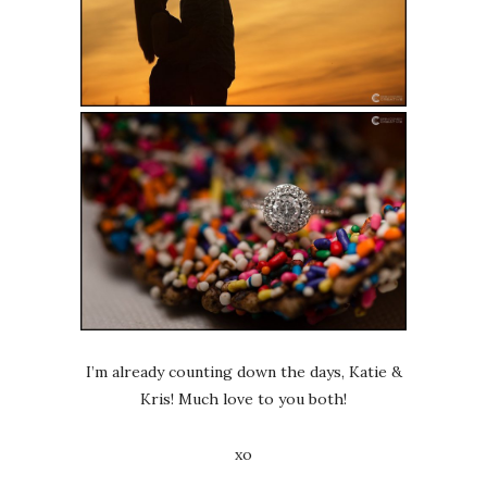
I’m already counting down the days, Katie &
Kris! Much love to you both!
xo