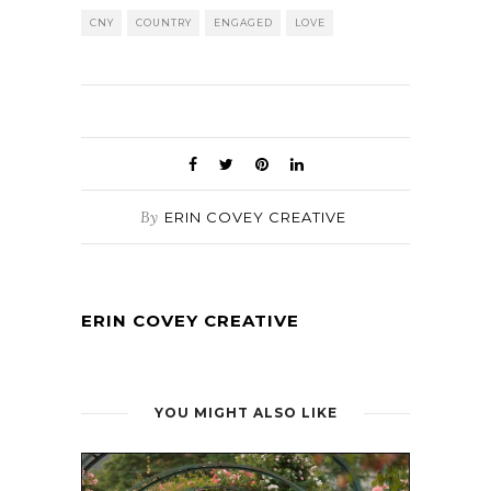
CNY
COUNTRY
ENGAGED
LOVE
By
ERIN COVEY CREATIVE
ERIN COVEY CREATIVE
YOU MIGHT ALSO LIKE