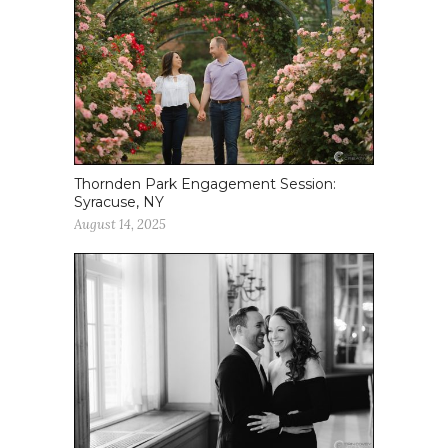
Thornden Park Engagement Session:
Syracuse, NY
August 14, 2025