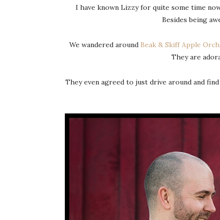
I have known Lizzy for quite some time now
Besides being awe
We wandered around
Beak & Skiff Apple Orch
They are adora
They even agreed to just drive around and find