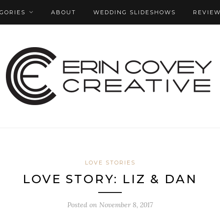
GORIES
ABOUT
WEDDING SLIDESHOWS
REVIE
LOVE STORIES
LOVE STORY: LIZ & DAN
Posted on
November 8, 2017