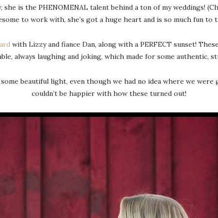
, she is the PHENOMENAL talent behind a ton of my weddings! (Chec
some to work with, she’s got a huge heart and is so much fun to t
ard
with Lizzy and fiance Dan, along with a PERFECT sunset! These t
ble, always laughing and joking, which made for some authentic, s
 some beautiful light, even though we had no idea where we were g
couldn’t be happier with how these turned out!