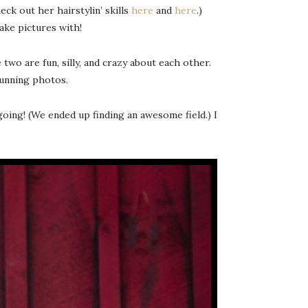
k out her hairstylin’ skills
here
and
here
.)
ake pictures with!
wo are fun, silly, and crazy about each other.
tunning photos.
oing! (We ended up finding an awesome field.) I