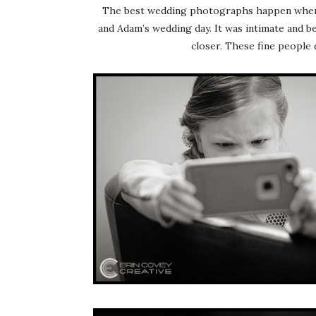
The best wedding photographs happen when ev
and Adam’s wedding day. It was intimate and be
closer. These fine people 