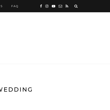
WS
FAQ
 WEDDING