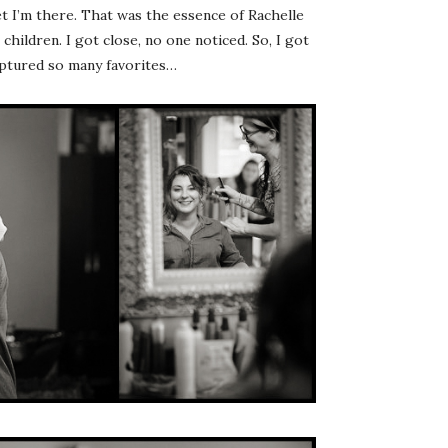
 I’m there. That was the essence of Rachelle
hildren. I got close, no one noticed. So, I got
captured so many favorites…