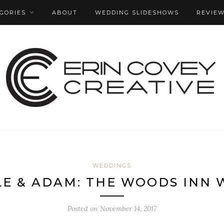
GORIES
ABOUT
WEDDING SLIDESHOWS
REVIE
WEDDINGS
E & ADAM: THE WOODS INN
Posted on
November 14, 2017