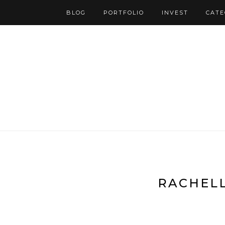
BLOG
PORTFOLIO
INVEST
CATE
RACHELL