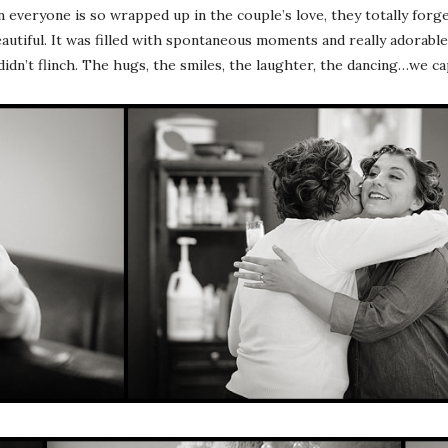
eryone is so wrapped up in the couple’s love, they totally forget
autiful. It was filled with spontaneous moments and really adorable c
didn’t flinch. The hugs, the smiles, the laughter, the dancing…we 