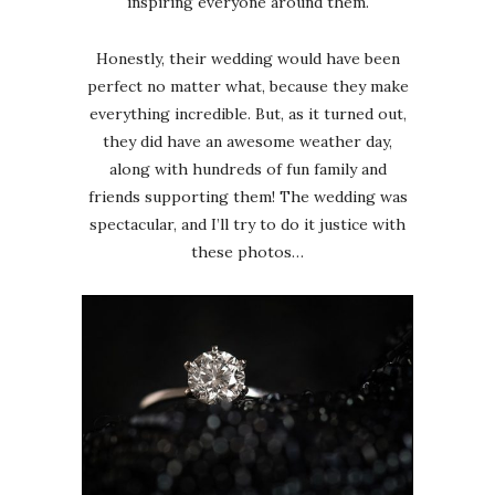
inspiring everyone around them.
Honestly, their wedding would have been
perfect no matter what, because they make
everything incredible. But, as it turned out,
they did have an awesome weather day,
along with hundreds of fun family and
friends supporting them! The wedding was
spectacular, and I’ll try to do it justice with
these photos…