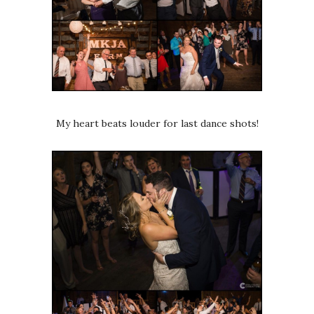
My heart beats louder for last dance shots!