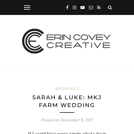
WEDDINGS
SARAH & LUKE: MKJ
FARM WEDDING
Posted on
December 8, 2017
If I could blog every single photo from