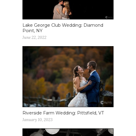
Lake George Club Wedding: Diamond
Point, NY
June 22, 2022
Riverside Farm Wedding: Pittsfield, VT
January 10, 2023