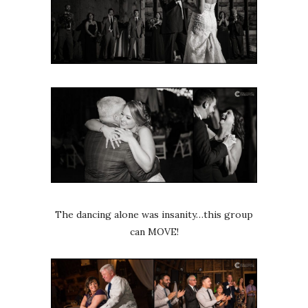
The dancing alone was insanity…this group
can MOVE!