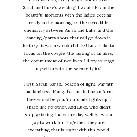
Sarah and Luke’s wedding, I would! From the
beautiful moments with the ladies getting
ready in the morning, to the incredible
chemistry between Sarah and Luke, and the
dancing/party shots that will go down in
history…it was a wonderful day! But…I like to
focus on the couple, the uniting of families,
the commitment of two lives. I’ll try to reign
myself in with the selected pics!
First, Sarah. Sarah…beacon of light, warmth
and kindness. If angels came in human form
they would be you. Your smile lights up a
space like no other. And Luke, who didn’t
stop grinning the entire day, well he was a
joy to work for. Together, they are
everything that is right with this world,