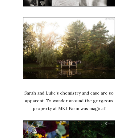
Sarah and Luke’s chemistry and ease are so
apparent. To wander around the gorgeous
property at MKJ Farm was magical!