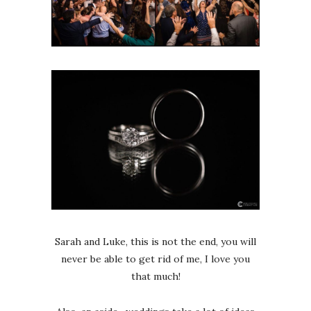
Sarah and Luke, this is not the end, you will
never be able to get rid of me, I love you
that much!