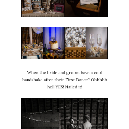
When the bride and groom have a cool
handshake after their First Dance? Ohhhhh
hell YES! Nailed it!