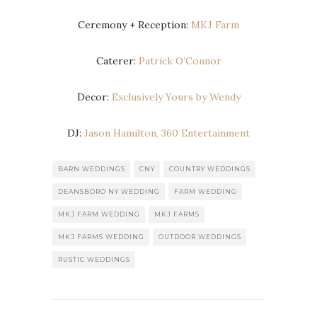
Ceremony + Reception:
MKJ Farm
Caterer:
Patrick O’Connor
Decor:
Exclusively Yours by Wendy
DJ:
Jason Hamilton, 360 Entertainment
BARN WEDDINGS
CNY
COUNTRY WEDDINGS
DEANSBORO NY WEDDING
FARM WEDDING
MKJ FARM WEDDING
MKJ FARMS
MKJ FARMS WEDDING
OUTDOOR WEDDINGS
RUSTIC WEDDINGS