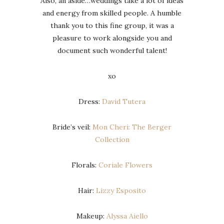
Also, an aside…weddings take a lot of ideas
and energy from skilled people. A humble
thank you to this fine group, it was a
pleasure to work alongside you and
document such wonderful talent!
xo
Dress:
David Tutera
Bride’s veil:
Mon Cheri: The Berger
Collection
Florals:
Coriale Flowers
Hair:
Lizzy Esposito
Makeup:
Alyssa Aiello