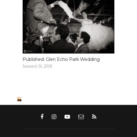
Published: Glen Echo Park Wedding
January 31, 2018