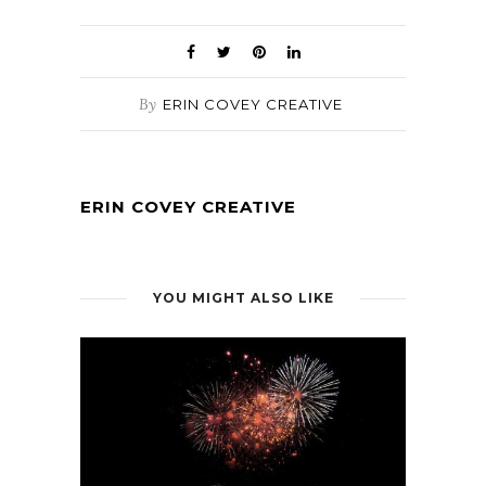
By
ERIN COVEY CREATIVE
ERIN COVEY CREATIVE
YOU MIGHT ALSO LIKE