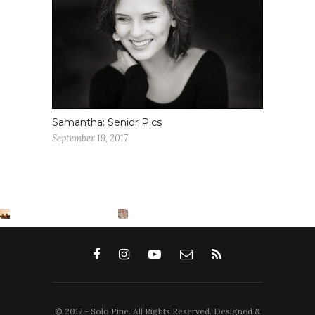
Samantha: Senior Pics
September 19, 2017
© 2017 - Solo Pine. All Rights Reserved. Designed &