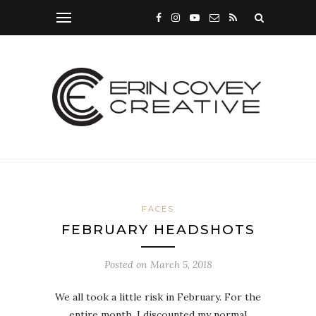
FACES
FEBRUARY HEADSHOTS
Posted on
March 5, 2018
We all took a little risk in February. For the
entire month, I discounted my normal