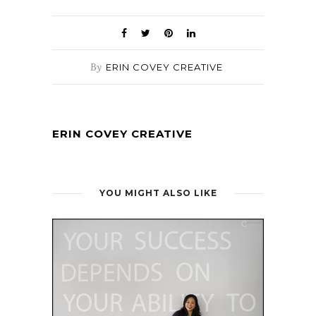
By
ERIN COVEY CREATIVE
ERIN COVEY CREATIVE
YOU MIGHT ALSO LIKE