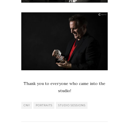
Thank you to everyone who came into the
studio!
CNY
PORTRAITS
STUDIO SESSIONS