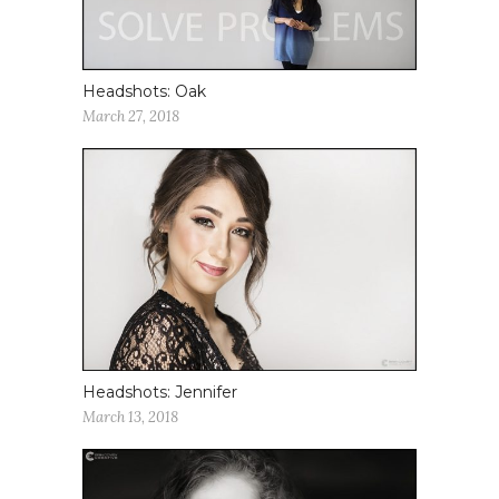
Headshots: Oak
March 27, 2018
Headshots: Jennifer
March 13, 2018