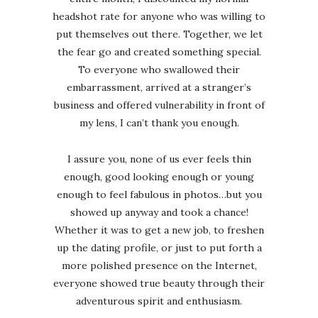
headshot rate for anyone who was willing to
put themselves out there. Together, we let
the fear go and created something special.
To everyone who swallowed their
embarrassment, arrived at a stranger’s
business and offered vulnerability in front of
my lens, I can’t thank you enough.
I assure you, none of us ever feels thin
enough, good looking enough or young
enough to feel fabulous in photos…but you
showed up anyway and took a chance!
Whether it was to get a new job, to freshen
up the dating profile, or just to put forth a
more polished presence on the Internet,
everyone showed true beauty through their
adventurous spirit and enthusiasm.