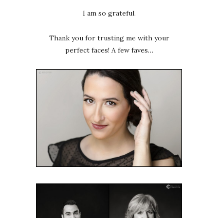
I am so grateful.
Thank you for trusting me with your
perfect faces! A few faves…