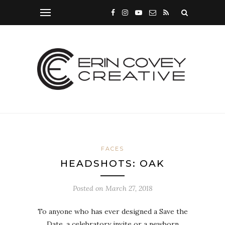
FACES
HEADSHOTS: OAK
Posted on
March 27, 2018
To anyone who has ever designed a Save the
Date, a celebratory invite or a newborn