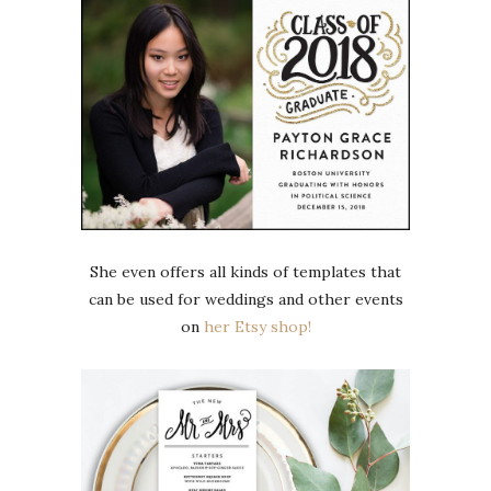
She even offers all kinds of templates that
can be used for weddings and other events
on
her Etsy shop!