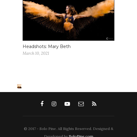
Headshots: Mary Beth
March 10, 2021
© 2017 - Solo Pine. All Rights Reserved. Designed &
Developed by
SoloPine.com