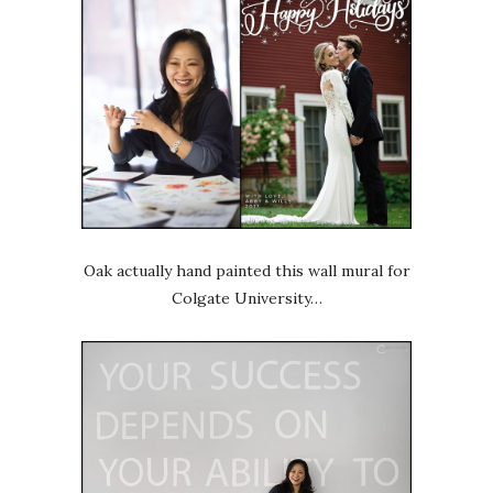
Oak actually hand painted this wall mural for
Colgate University…