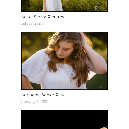
Katie: Senior Pictures
July 18, 2023
Kennedy: Senior Pics
January 4, 2022