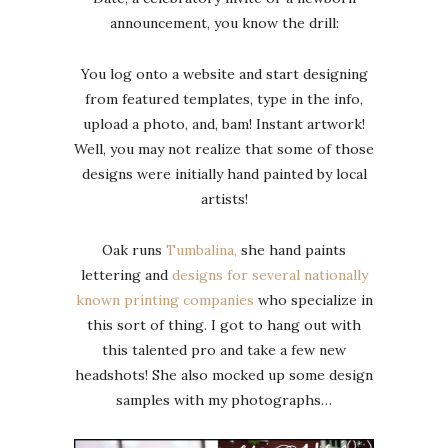
announcement, you know the drill:
You log onto a website and start designing
from featured templates, type in the info,
upload a photo, and, bam! Instant artwork!
Well, you may not realize that some of those
designs were initially hand painted by local
artists!
Oak runs
Tumbalina,
she hand paints
lettering and
designs for several nationally
known printing companies
who specialize in
this sort of thing. I got to hang out with
this talented pro and take a few new
headshots! She also mocked up some design
samples with my photographs…