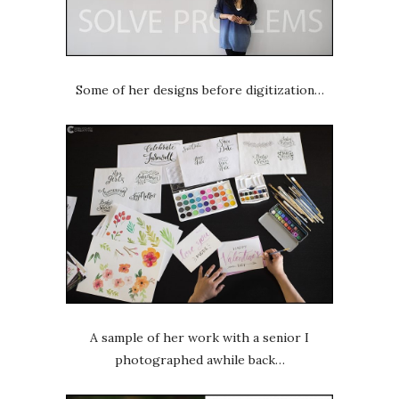
Some of her designs before digitization…
A sample of her work with a senior I
photographed awhile back…