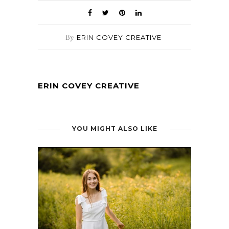
By
ERIN COVEY CREATIVE
ERIN COVEY CREATIVE
YOU MIGHT ALSO LIKE