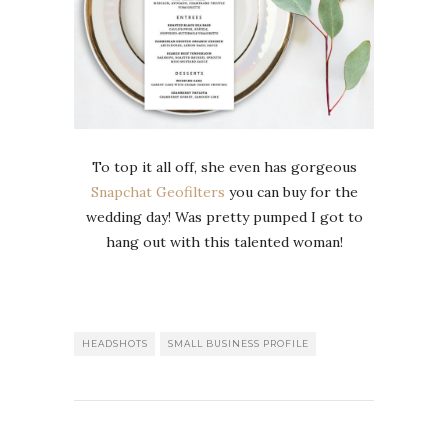
To top it all off, she even has gorgeous
Snapchat Geofilters
you can buy for the
wedding day! Was pretty pumped I got to
hang out with this talented woman!
HEADSHOTS
SMALL BUSINESS PROFILE