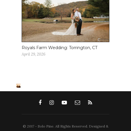
Royals Farm Wedding: Torrington, CT
April 29, 2026
© 2017 - Solo Pine. All Rights Reserved. Designed &