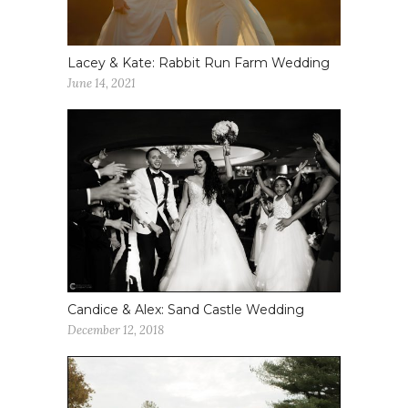
Lacey & Kate: Rabbit Run Farm Wedding
June 14, 2021
Candice & Alex: Sand Castle Wedding
December 12, 2018