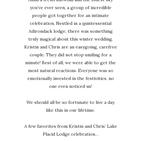
you’ve ever seen, a group of incredible
people got together for an intimate
celebration. Nestled in a quintessential
Adirondack lodge, there was something
truly magical about this winter wedding.
Kristin and Chris are an easygoing, carefree
couple. They did not stop smiling for a
minute! Best of all, we were able to get the
most natural reactions. Everyone was so
emotionally invested in the festivities, no
one even noticed us!
We should all be so fortunate to live a day
like this in our lifetime.
A few favorites from Kristin and Chris’ Lake
Placid Lodge celebration…