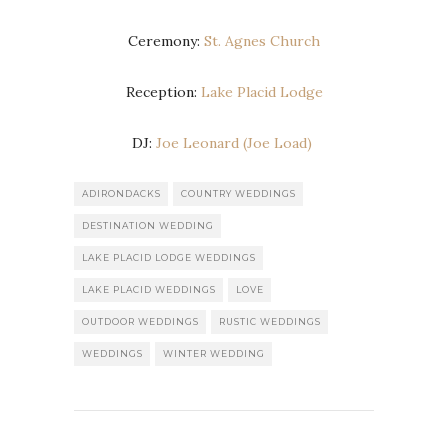
Ceremony:
St. Agnes Church
Reception:
Lake Placid Lodge
DJ:
Joe Leonard (Joe Load)
ADIRONDACKS
COUNTRY WEDDINGS
DESTINATION WEDDING
LAKE PLACID LODGE WEDDINGS
LAKE PLACID WEDDINGS
LOVE
OUTDOOR WEDDINGS
RUSTIC WEDDINGS
WEDDINGS
WINTER WEDDING