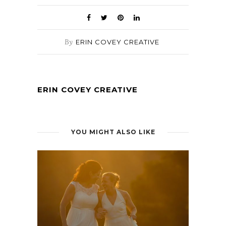
By
ERIN COVEY CREATIVE
ERIN COVEY CREATIVE
YOU MIGHT ALSO LIKE