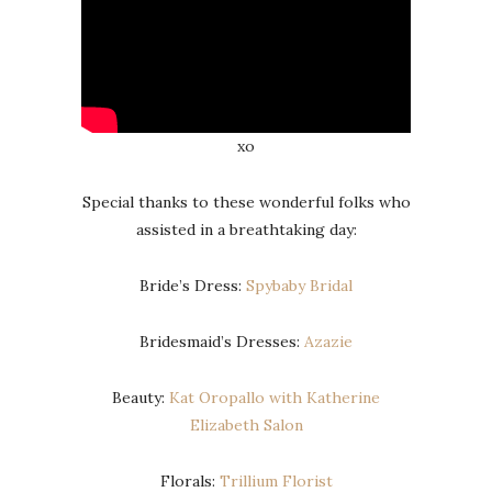
xo
Special thanks to these wonderful folks who
assisted in a breathtaking day:
Bride’s Dress:
Spybaby Bridal
Bridesmaid’s Dresses:
Azazie
Beauty:
Kat Oropallo with Katherine
Elizabeth Salon
Florals:
Trillium Florist