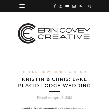
DESTINATION WEDDINGS
WEDDINGS
KRISTIN & CHRIS: LAKE
PLACID LODGE WEDDING
Posted on
April 3, 2018
Amid a fresh snowfall and the bluest sky