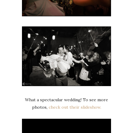
What a spectacular wedding! To see more
photos,
check out their slideshow.