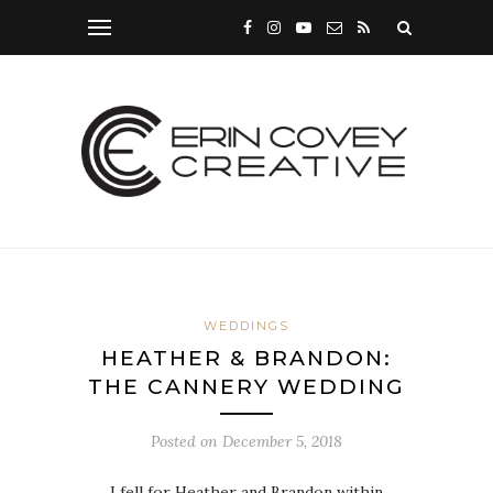
WEDDINGS
HEATHER & BRANDON:
THE CANNERY WEDDING
Posted on
December 5, 2018
I fell for Heather and Brandon within