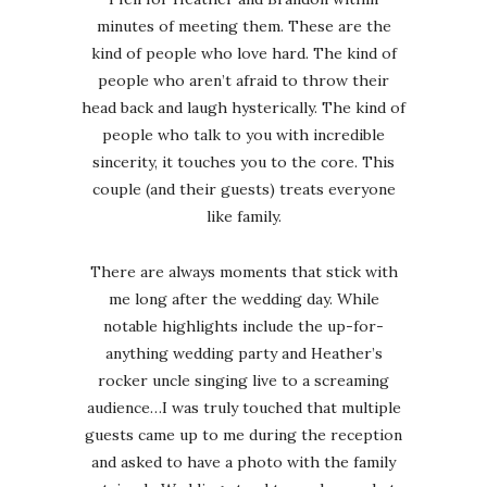
minutes of meeting them. These are the
kind of people who love hard. The kind of
people who aren’t afraid to throw their
head back and laugh hysterically. The kind of
people who talk to you with incredible
sincerity, it touches you to the core. This
couple (and their guests) treats everyone
like family.
There are always moments that stick with
me long after the wedding day. While
notable highlights include the up-for-
anything wedding party and Heather’s
rocker uncle singing live to a screaming
audience…I was truly touched that multiple
guests came up to me during the reception
and asked to have a photo with the family