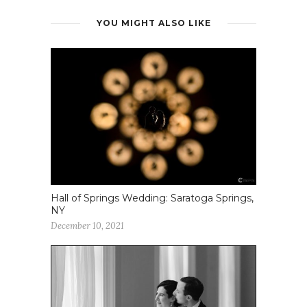
YOU MIGHT ALSO LIKE
Hall of Springs Wedding: Saratoga Springs,
NY
December 10, 2021