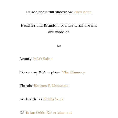
To see their full slideshow,
click here.
Heather and Brandon, you are what dreams
are made of.
xo
Beauty:
MLO Salon
Ceremony & Reception:
The Cannery
Florals:
Blooms & Blossoms
Bride’s dress:
Stella York
DJ:
Brian Oddo Entertainment