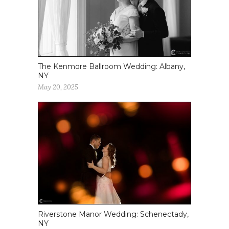
The Kenmore Ballroom Wedding: Albany,
NY
May 20, 2025
Riverstone Manor Wedding: Schenectady,
NY