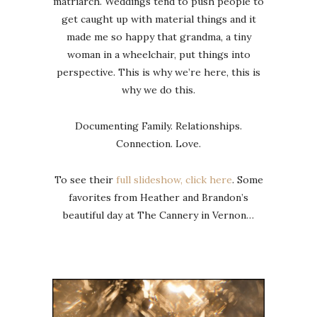
matriarch. Weddings tend to push people to
get caught up with material things and it
made me so happy that grandma, a tiny
woman in a wheelchair, put things into
perspective. This is why we’re here, this is
why we do this.
Documenting Family. Relationships.
Connection. Love.
To see their
full slideshow, click here
. Some
favorites from Heather and Brandon’s
beautiful day at The Cannery in Vernon…