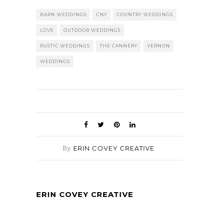
BARN WEDDINGS
CNY
COUNTRY WEDDINGS
LOVE
OUTDOOR WEDDINGS
RUSTIC WEDDINGS
THE CANNERY
VERNON
WEDDINGS
By
ERIN COVEY CREATIVE
ERIN COVEY CREATIVE