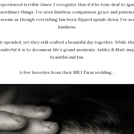
experienced terrible times. I recognize that it’d be tone deaf to i
rdinary things. I’ve seen limitless compassion, grace and patience.
it seems as though everything has been flipped upside down. I’ve se
kindness.
y upended, yet they still crafted a beautiful day together. While th
derful it is to document life’s grand moments. Ashley & Matt inspir
beautiful and fun.
A few favorites from their MKJ Farm wedding…