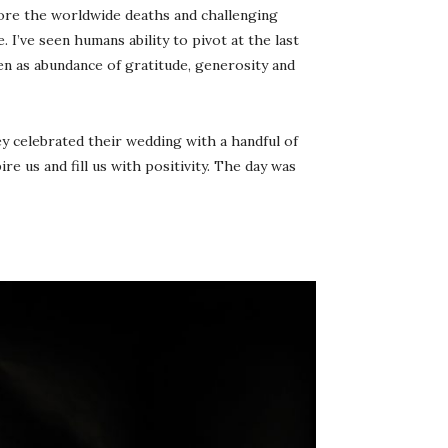
gnore the worldwide deaths and challenging
 I’ve seen humans ability to pivot at the last
en as abundance of gratitude, generosity and
ey celebrated their wedding with a handful of
e us and fill us with positivity. The day was