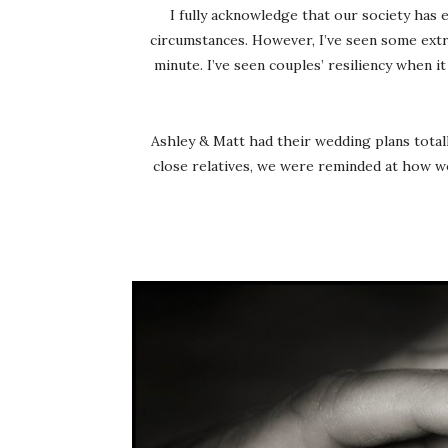
I fully acknowledge that our society has 
circumstances. However, I’ve seen some extrao
minute. I’ve seen couples’ resiliency when 
Ashley & Matt had their wedding plans totall
close relatives, we were reminded at how won