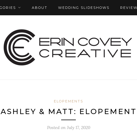
GORIES
ABOUT
WEDDING SLIDESHOWS
REVIE
ELOPEMENTS
ASHLEY & MATT: ELOPEMENT
Posted on
July 17, 2020