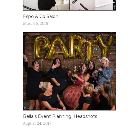
Espo & Co Salon
March 6, 2018
Bella’s Event Planning: Headshots
August 24, 2017