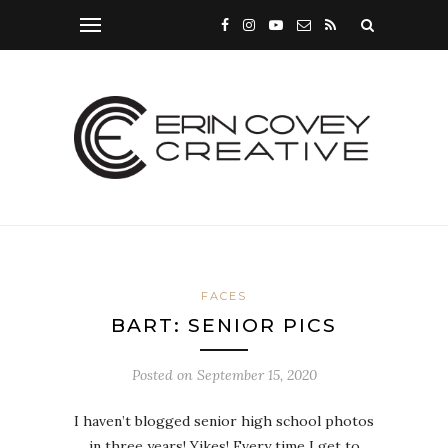
FACES
BART: SENIOR PICS
Posted on
September 15, 2020
I haven’t blogged senior high school photos
in three years! Yikes! Every time I get to