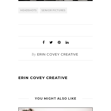
HEADSHOTS
SENIOR PICTURES
By
ERIN COVEY CREATIVE
ERIN COVEY CREATIVE
YOU MIGHT ALSO LIKE