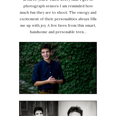
photograph seniors I am reminded how
much fun they are to shoot. The energy and
excitement of their personalities always fills
me up with joy. A few faves from this smart,
handsome and personable teen…