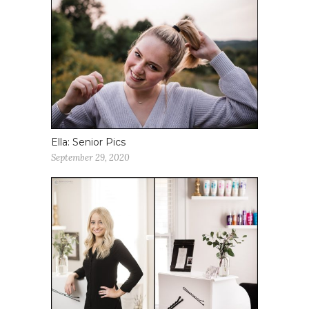
Ella: Senior Pics
September 29, 2020