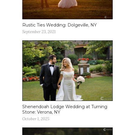
Rustic Ties Wedding: Dolgeville, NY
September 23, 2021
Shenendoah Lodge Wedding at Turning
Stone: Verona, NY
October 1, 2025