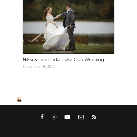
Nikki & Jon: Cedar Lake Club Wedding
December 19, 2017