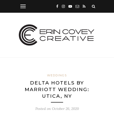
WEDDINGS
DELTA HOTELS BY
MARRIOTT WEDDING:
UTICA, NY
Posted on
October 26, 2020