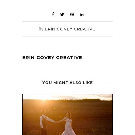
By
ERIN COVEY CREATIVE
ERIN COVEY CREATIVE
YOU MIGHT ALSO LIKE