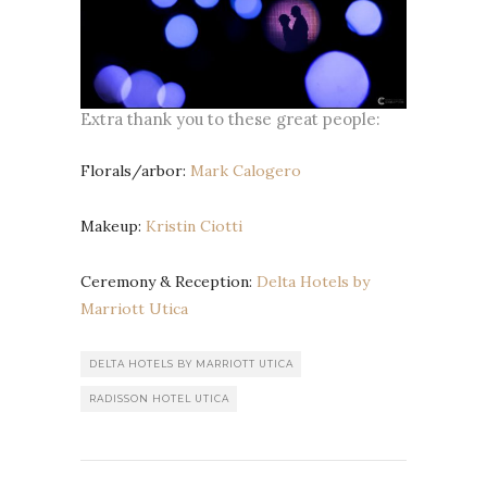
Extra thank you to these great people:
Florals/arbor:
Mark Calogero
Makeup:
Kristin Ciotti
Ceremony & Reception:
Delta Hotels by
Marriott Utica
DELTA HOTELS BY MARRIOTT UTICA
RADISSON HOTEL UTICA