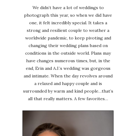
We didn’t have a lot of weddings to
photograph this year, so when we did have
one, it felt incredibly special. It takes a
strong and resilient couple to weather a
worldwide pandemic, to keep pivoting and
changing their wedding plans based on
conditions in the outside world. Plans may
have changes numerous times, but, in the
end, Erin and A.J.’s wedding was gorgeous
and intimate. When the day revolves around
a relaxed and happy couple and is
surrounded by warm and kind people…that’s
all that really matters. A few favorites…