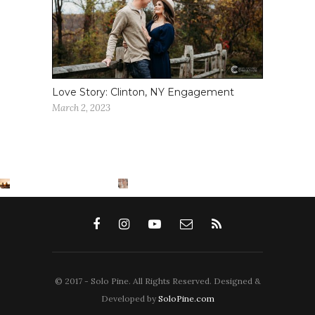
Love Story: Clinton, NY Engagement
March 2, 2023
© 2017 - Solo Pine. All Rights Reserved. Designed &
Developed by
SoloPine.com