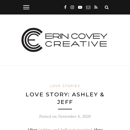
LOVE STORIES
LOVE STORY: ASHLEY &
JEFF
Posted on
November 6, 2020
After
Ashley and Jeff got married
, they