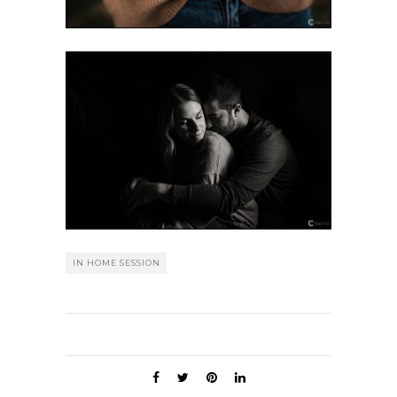
IN HOME SESSION