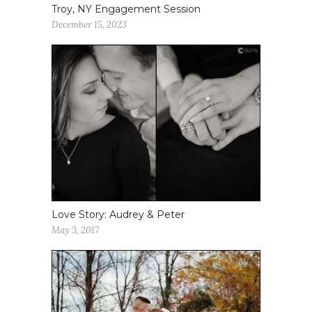
Troy, NY Engagement Session
December 15, 2023
Love Story: Audrey & Peter
May 3, 2017