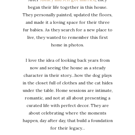
began their life together in this house.
They personally painted, updated the floors,
and made it a loving space for their three
fur babies. As they search for a new place to
live, they wanted to remember this first
home in photos.
I love the idea of looking back years from
now and seeing the house as a steady
character in their story…how the dog plays
in the closet full of clothes and the cat hides
under the table. Home sessions are intimate,
romantic, and not at all about presenting a
curated life with perfect decor. They are
about celebrating where the moments
happen, day after day, that build a foundation
for their legacy…