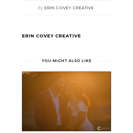
By
ERIN COVEY CREATIVE
ERIN COVEY CREATIVE
YOU MIGHT ALSO LIKE