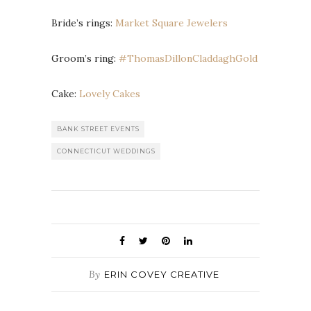
Bride’s rings:
Market Square Jewelers
Groom’s ring:
#ThomasDillonCladdaghGold
Cake:
Lovely Cakes
BANK STREET EVENTS
CONNECTICUT WEDDINGS
By
ERIN COVEY CREATIVE