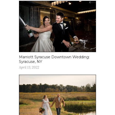
Marriott Syracuse Downtown Wedding:
Syracuse, NY
April 13, 2022