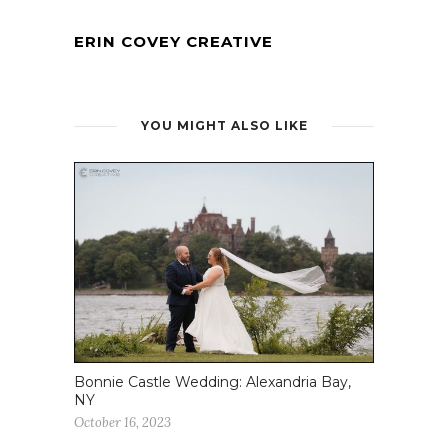
ERIN COVEY CREATIVE
YOU MIGHT ALSO LIKE
Bonnie Castle Wedding: Alexandria Bay,
NY
October 16, 2023