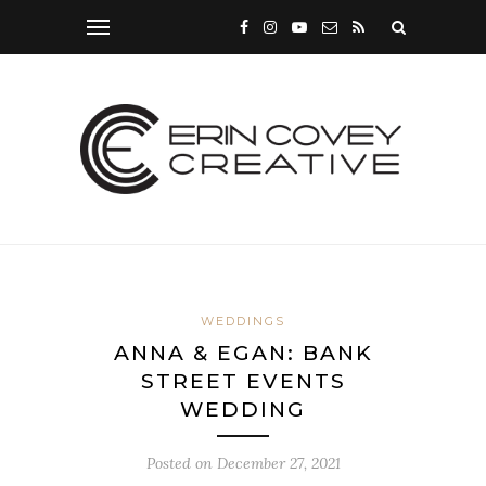
WEDDINGS
ANNA & EGAN: BANK
STREET EVENTS
WEDDING
Posted on
December 27, 2021