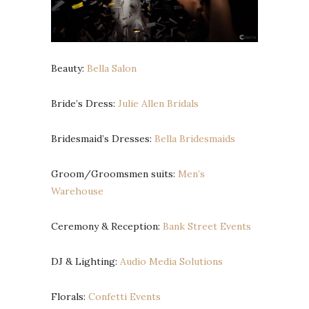
Beauty:
Bella Salon
Bride’s Dress:
Julie Allen Bridals
Bridesmaid’s Dresses:
Bella Bridesmaids
Groom/Groomsmen suits:
Men’s
Warehouse
Ceremony & Reception:
Bank Street Events
DJ & Lighting:
Audio Media Solutions
Florals:
Confetti Events