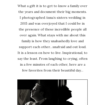
What a gift it is to get to know a family over
the years and document their big moments.
I photographed Anna’s sisters wedding in
2015 and was overjoyed that I could be in
the presence of these incredible people all
over again. What stays with me about this
family is how they unabashedly love and
support each other…unafraid and out loud.
It is a lesson on how to live. Inspirational, to
say the least. From laughing to crying, often
in a few minutes of each other, here are a
few favorites from their beautiful day…