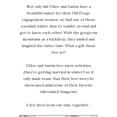
Not only did Chloe and Austin have a
beautiful sunset for their Old Forge
engagement session, we had one of those
warmish winter days to wander around and
get to know each other! With the gorgeous
mountains as a backdrop, they smiled and
laughed the entire time. What a gift these
two are!
Chloe and Austin love snow activities,
(they’re getting married in winter!) so it
only made sense that their love story be
showcased amid some of their favorite
Adirondack hangouts.
A few faves from our time together…