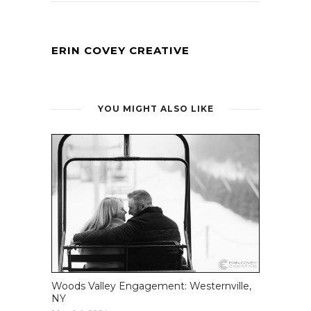
ERIN COVEY CREATIVE
YOU MIGHT ALSO LIKE
Woods Valley Engagement: Westernville,
NY