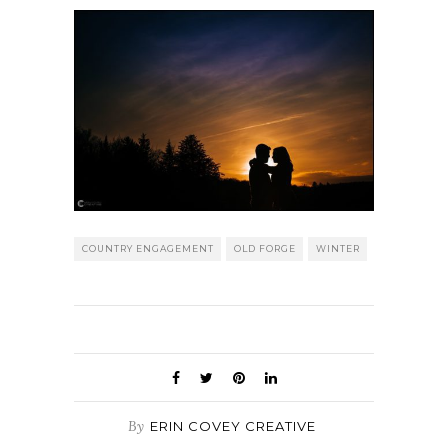
COUNTRY ENGAGEMENT
OLD FORGE
WINTER
By
ERIN COVEY CREATIVE