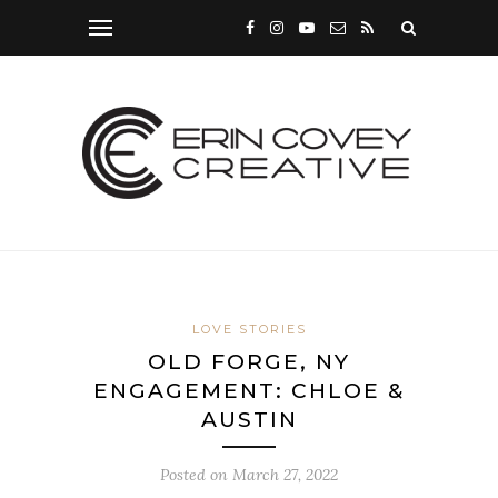
LOVE STORIES
OLD FORGE, NY
ENGAGEMENT: CHLOE &
AUSTIN
Posted on
March 27, 2022