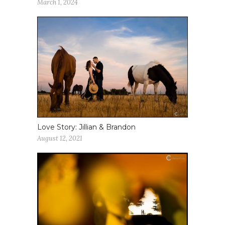
March 1, 2024
Love Story: Jillian & Brandon
August 12, 2021