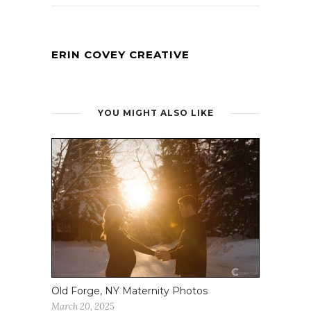
ERIN COVEY CREATIVE
YOU MIGHT ALSO LIKE
Old Forge, NY Maternity Photos
March 20, 2025