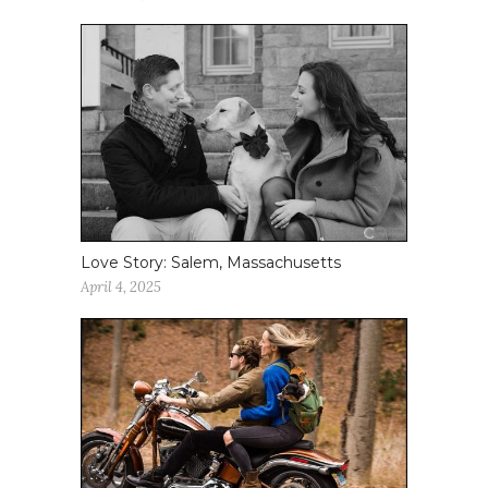
Love Story: Salem, Massachusetts
April 4, 2025