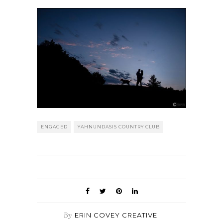
ENGAGED
YAHNUNDASIS COUNTRY CLUB
By
ERIN COVEY CREATIVE