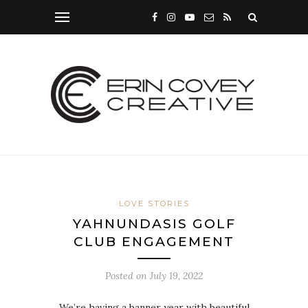
LOVE STORIES
YAHNUNDASIS GOLF
CLUB ENGAGEMENT
Posted on
July 19, 2022
We’re having a banner year with beautiful