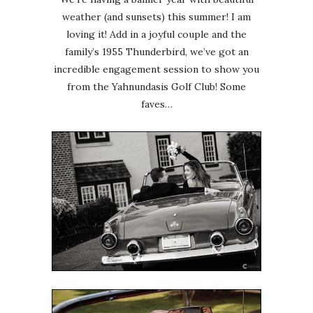
weather (and sunsets) this summer! I am
loving it! Add in a joyful couple and the
family’s 1955 Thunderbird, we’ve got an
incredible engagement session to show you
from the Yahnundasis Golf Club! Some
faves…