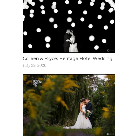
Colleen & Bryce: Heritage Hotel Wedding
July 29, 2020