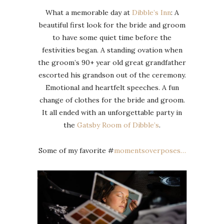
What a memorable day at
Dibble’s Inn
: A
beautiful first look for the bride and groom
to have some quiet time before the
festivities began. A standing ovation when
the groom’s 90+ year old great grandfather
escorted his grandson out of the ceremony.
Emotional and heartfelt speeches. A fun
change of clothes for the bride and groom.
It all ended with an unforgettable party in
the
Gatsby Room of Dibble’s
.
Some of my favorite #
momentsoverposes…