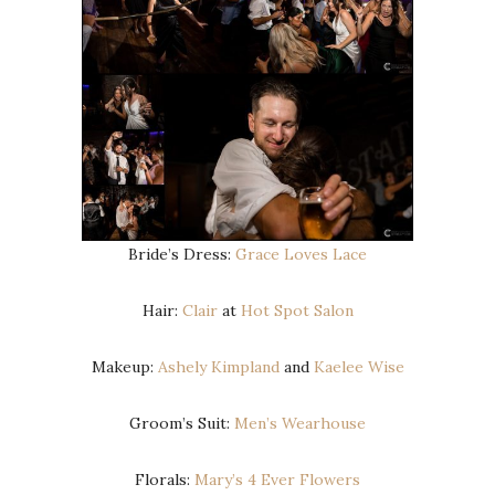
Bride’s Dress:
Grace Loves Lace
Hair:
Clair
at
Hot Spot Salon
Makeup:
Ashely Kimpland
and
Kaelee Wise
Groom’s Suit:
Men’s Wearhouse
Florals:
Mary’s 4 Ever Flowers