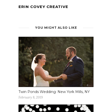
ERIN COVEY CREATIVE
YOU MIGHT ALSO LIKE
Twin Ponds Wedding: New York Mills, NY
February 8, 2019