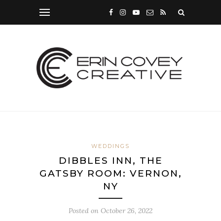
WEDDINGS
DIBBLES INN, THE
GATSBY ROOM: VERNON,
NY
Posted on
October 26, 2022