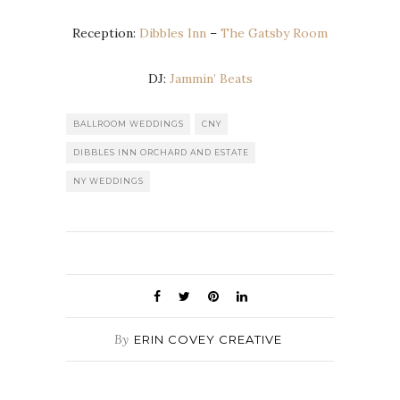
Reception:
Dibbles Inn
–
The Gatsby Room
DJ:
Jammin’ Beats
BALLROOM WEDDINGS
CNY
DIBBLES INN ORCHARD AND ESTATE
NY WEDDINGS
By
ERIN COVEY CREATIVE