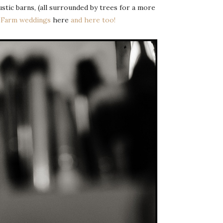
ustic barns, (all surrounded by trees for a more
e Farm weddings
here
and here too!