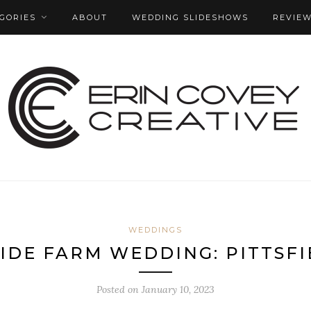
GORIES
ABOUT
WEDDING SLIDESHOWS
REVIE
WEDDINGS
IDE FARM WEDDING: PITTSFI
Posted on
January 10, 2023