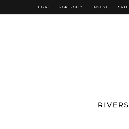
BLOG
PORTFOLIO
INVEST
CATE
RIVERS