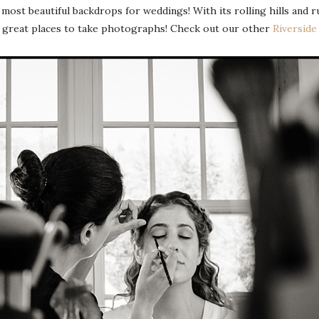
most beautiful backdrops for weddings! With its rolling hills and r
y great places to take photographs! Check out our other
Riversid