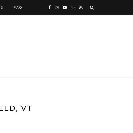
WS
FAQ
ELD, VT