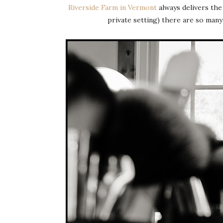
Riverside Farm in Vermont
always delivers the 
private setting) there are so man