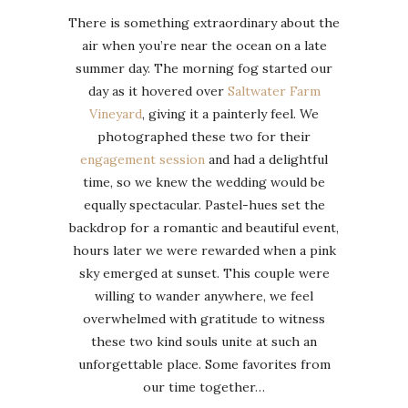
There is something extraordinary about the
air when you’re near the ocean on a late
summer day. The morning fog started our
day as it hovered over
Saltwater Farm
Vineyard
, giving it a painterly feel. We
photographed these two for their
engagement session
and had a delightful
time, so we knew the wedding would be
equally spectacular. Pastel-hues set the
backdrop for a romantic and beautiful event,
hours later we were rewarded when a pink
sky emerged at sunset. This couple were
willing to wander anywhere, we feel
overwhelmed with gratitude to witness
these two kind souls unite at such an
unforgettable place. Some favorites from
our time together…