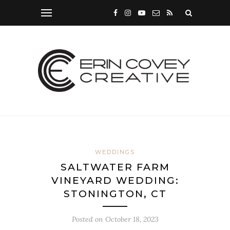
WEDDINGS
SALTWATER FARM
VINEYARD WEDDING:
STONINGTON, CT
Posted on
October 18, 2023