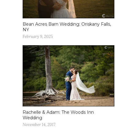
Bean Acres Barn Wedding: Oriskany Falls,
NY
February 9, 2025
Rachelle & Adam: The Woods Inn
Wedding
November 14, 2017