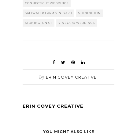
CONNECTICUT WEDDINGS
SALTWATER FARM VINEYARD
STONINGTON
STONINGTON CT
VINEYARD WEDDINGS
By
ERIN COVEY CREATIVE
ERIN COVEY CREATIVE
YOU MIGHT ALSO LIKE