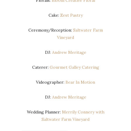
Florals:
Bloom Creative Floral
Cake:
Zest Pastry
Ceremony/Reception:
Saltwater Farm
Vineyard
DJ:
Andrew Meritage
Caterer:
Gourmet Galley Catering
Videographer:
Bear In Motion
DJ:
Andrew Meritage
Wedding Planner:
Merrily Connery with
Saltwater Farm Vineyard