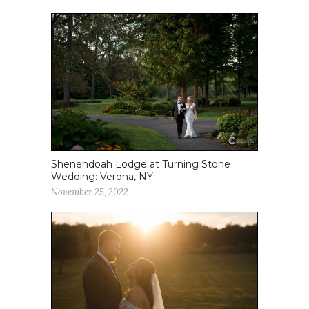
Shenendoah Lodge at Turning Stone
Wedding: Verona, NY
November 25, 2022