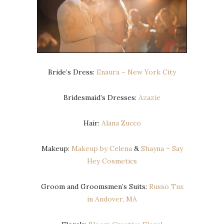
Bride’s Dress:
Enaura – New York City
Bridesmaid’s Dresses:
Azazie
Hair:
Alana Zucco
Makeup:
Makeup by Celena
&
Shayna – Say
Hey Cosmetics
Groom and Groomsmen’s Suits:
Russo Tux
in Andover, MA