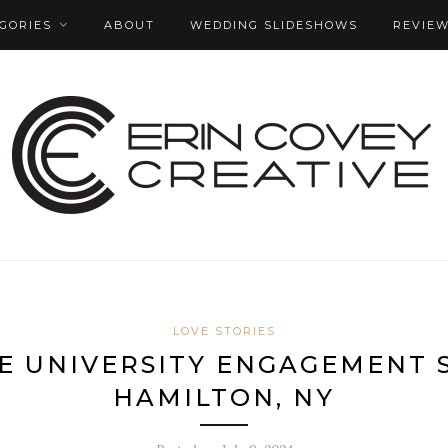
GORIES
ABOUT
WEDDING SLIDESHOWS
REVIE
LOVE STORIES
E UNIVERSITY ENGAGEMENT S
HAMILTON, NY