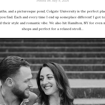
Posted on
July 9, 2024
aths, and a picturesque pond, Colgate University is the perfect pl
you find. Each and every time I end up someplace different! I got 
 their style and romantic vibe. We also hit Hamilton, NY for even m
shops and perfect for a relaxed stroll…