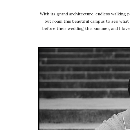
With its grand architecture, endless walking p
but roam this beautiful campus to see what 
before their wedding this summer, and I loved