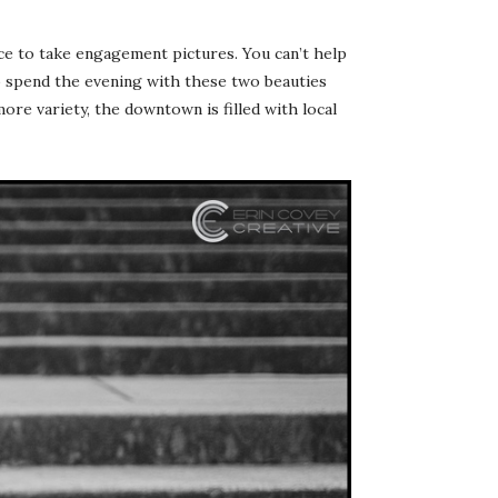
ace to take engagement pictures. You can’t help
to spend the evening with these two beauties
ore variety, the downtown is filled with local