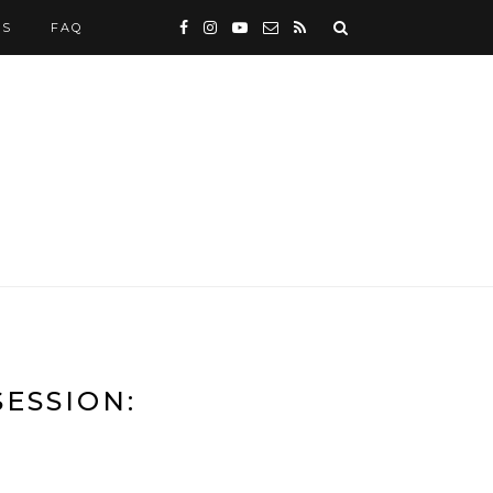
WS
FAQ
ESSION: