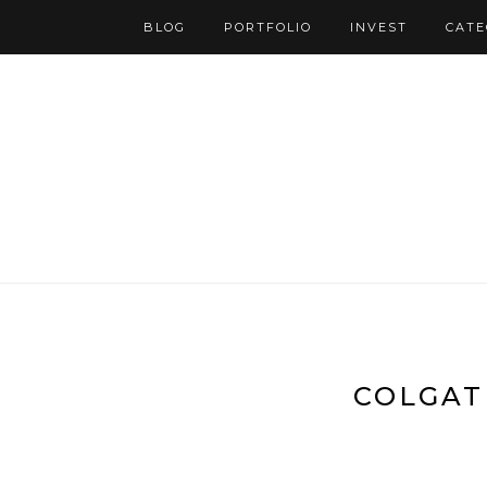
BLOG
PORTFOLIO
INVEST
CATE
COLGAT