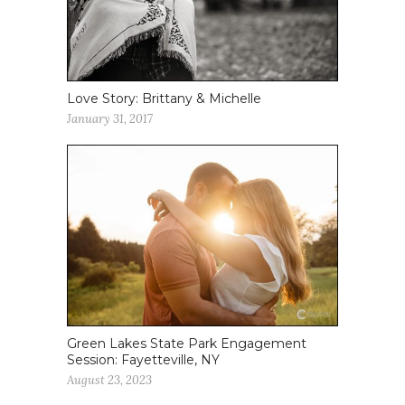
Love Story: Brittany & Michelle
January 31, 2017
Green Lakes State Park Engagement
Session: Fayetteville, NY
August 23, 2023