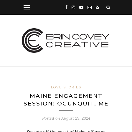
LOVE STORIES
MAINE ENGAGEMENT
SESSION: OGUNQUIT, ME
Posted on
August 29, 2024
Sunsets off the coast of Maine offers an