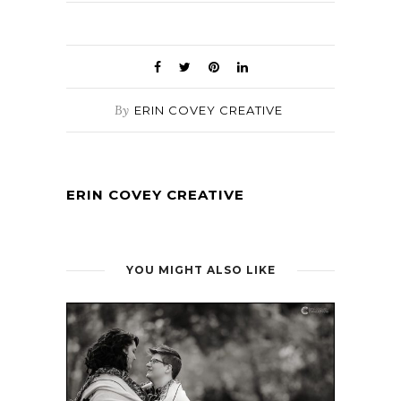
By
ERIN COVEY CREATIVE
ERIN COVEY CREATIVE
YOU MIGHT ALSO LIKE