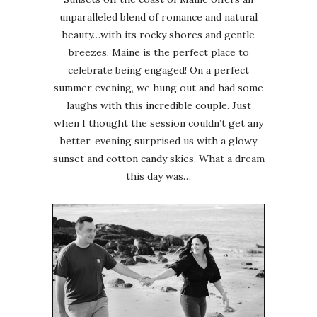
unparalleled blend of romance and natural
beauty…with its rocky shores and gentle
breezes, Maine is the perfect place to
celebrate being engaged! On a perfect
summer evening, we hung out and had some
laughs with this incredible couple. Just
when I thought the session couldn’t get any
better, evening surprised us with a glowy
sunset and cotton candy skies. What a dream
this day was…