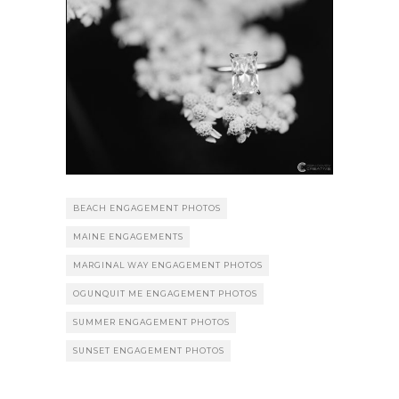
BEACH ENGAGEMENT PHOTOS
MAINE ENGAGEMENTS
MARGINAL WAY ENGAGEMENT PHOTOS
OGUNQUIT ME ENGAGEMENT PHOTOS
SUMMER ENGAGEMENT PHOTOS
SUNSET ENGAGEMENT PHOTOS