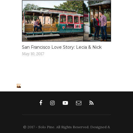
San Francisco Love Story: Lecia & Nick
May 10, 2017
© 2017 - Solo Pine. All Rights Reserved. Designed &