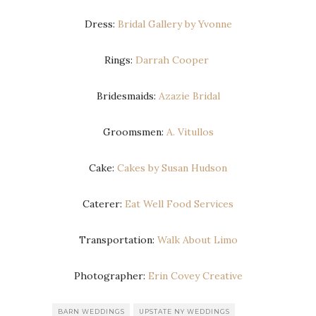
Dress:
Bridal Gallery by Yvonne
Rings:
Darrah Cooper
Bridesmaids:
Azazie Bridal
Groomsmen:
A. Vitullos
Cake:
Cakes by Susan Hudson
Caterer:
Eat Well Food Services
Transportation:
Walk About Limo
Photographer:
Erin Covey Creative
BARN WEDDINGS
UPSTATE NY WEDDINGS