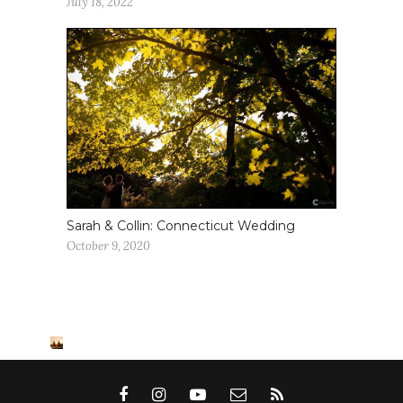
July 18, 2022
Sarah & Collin: Connecticut Wedding
October 9, 2020