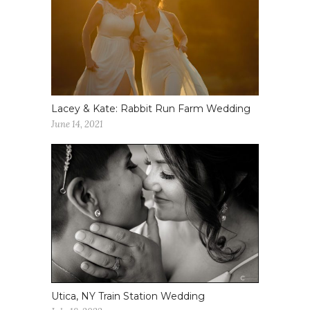
Lacey & Kate: Rabbit Run Farm Wedding
June 14, 2021
Utica, NY Train Station Wedding