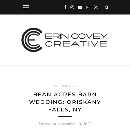
WEDDINGS
BEAN ACRES BARN
WEDDING: ORISKANY
FALLS, NY
Posted on
November 10, 2025