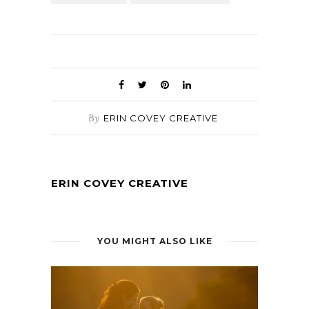
By
ERIN COVEY CREATIVE
ERIN COVEY CREATIVE
YOU MIGHT ALSO LIKE