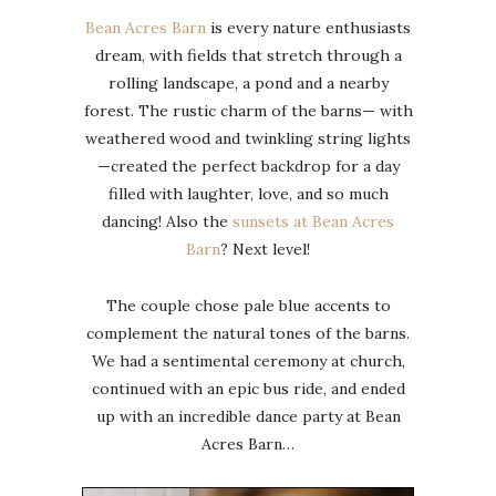
Bean Acres Barn
is every nature enthusiasts
dream, with fields that stretch through a
rolling landscape, a pond and a nearby
forest. The rustic charm of the barns— with
weathered wood and twinkling string lights
—created the perfect backdrop for a day
filled with laughter, love, and so much
dancing! Also the
sunsets at Bean Acres
Barn
? Next level!
The couple chose pale blue accents to
complement the natural tones of the barns.
We had a sentimental ceremony at church,
continued with an epic bus ride, and ended
up with an incredible dance party at Bean
Acres Barn…