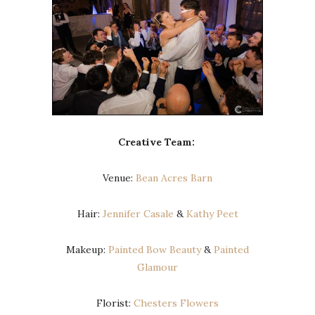
Creative Team:
Venue:
Bean Acres Barn
Hair:
Jennifer Casale
&
Kathy Peet
Makeup:
Painted Bow Beauty
&
Painted
Glamour
Florist:
Chesters Flowers