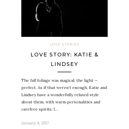
LOVE STORIES
LOVE STORY: KATIE &
LINDSEY
The fall foliage was magical, the light —
perfect. As if that weren’t enough, Katie and
Lindsey have a wonderfully relaxed style
about them, with warm personalities and
carefree spirits. I…
January 4, 2017