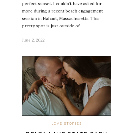
perfect sunset. I couldn’t have asked for
more during a recent beach engagement
session in Nahant, Massachusetts. This
pretty spot is just outside of…
June 2, 2022
LOVE STORIES