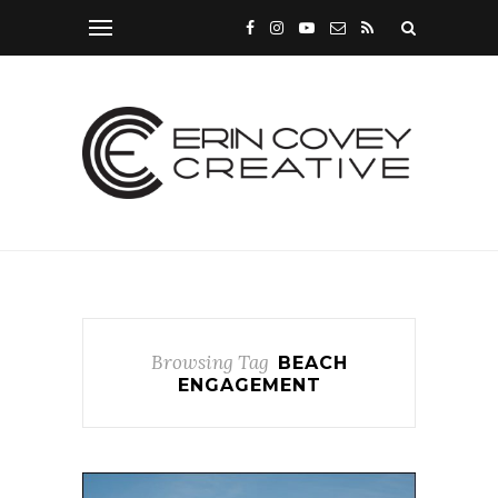
Browsing Tag
BEACH
ENGAGEMENT