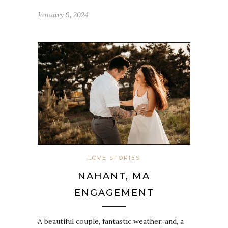
January 9, 2024
LOVE STORIES
NAHANT, MA
ENGAGEMENT
A beautiful couple, fantastic weather, and, a