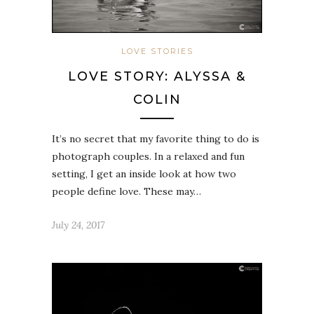
LOVE STORIES
LOVE STORY: ALYSSA &
COLIN
It’s no secret that my favorite thing to do is
photograph couples. In a relaxed and fun
setting, I get an inside look at how two
people define love. These may…
July 24, 2017