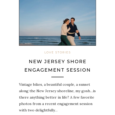
LOVE STORIES
NEW JERSEY SHORE
ENGAGEMENT SESSION
Vintage bikes, a beautiful couple, a sunset
along the New Jersey shoreline, my gosh…is
there anything better in life? A few favorite
photos from a recent engagement session
with two delightfully…