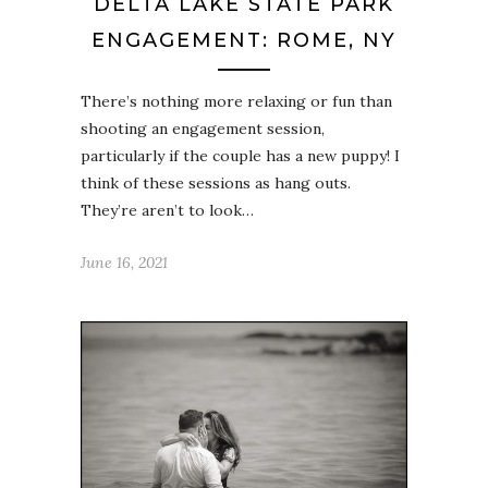
DELTA LAKE STATE PARK
ENGAGEMENT: ROME, NY
There’s nothing more relaxing or fun than
shooting an engagement session,
particularly if the couple has a new puppy! I
think of these sessions as hang outs.
They’re aren’t to look…
June 16, 2021