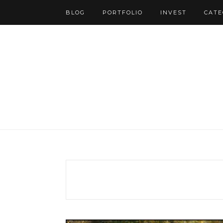
BLOG
PORTFOLIO
INVEST
CATE