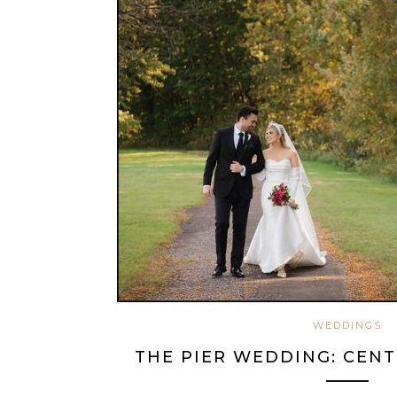
WEDDINGS
THE PIER WEDDING: CENT