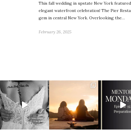
This fall wedding in upstate New York feature
elegant waterfront celebration! The Pier Resta
gem in central New York. Overlooking the…
February 26, 2025