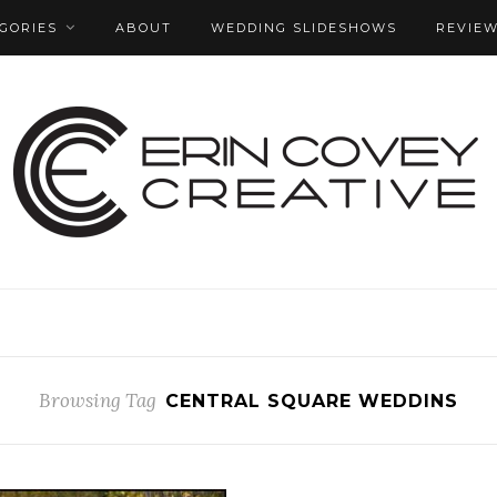
GORIES
ABOUT
WEDDING SLIDESHOWS
REVIE
Browsing Tag
CENTRAL SQUARE WEDDINS