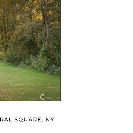
RAL SQUARE, NY