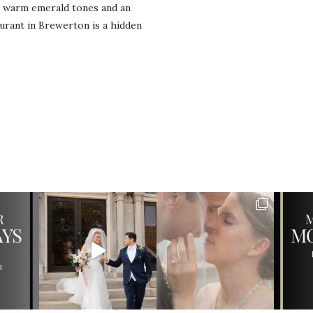
d warm emerald tones and an
urant in Brewerton is a hidden