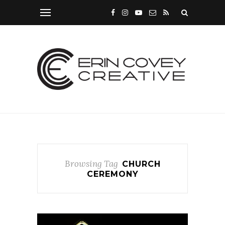
Browsing Tag
CHURCH
CEREMONY