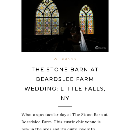
WEDDINGS
THE STONE BARN AT
BEARDSLEE FARM
WEDDING: LITTLE FALLS,
NY
What a spectacular day at The Stone Barn at
Beardslee Farm. This rustic chic venue is
new in the area and it’s quite lovely to