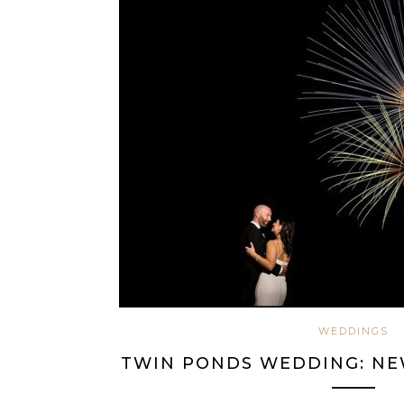
WEDDINGS
TWIN PONDS WEDDING: NEW