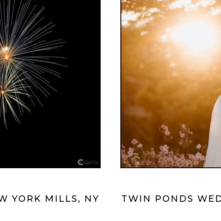
 YORK MILLS, NY
TWIN PONDS WED