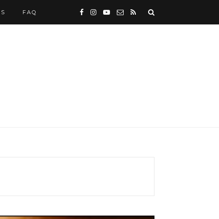
WS
FAQ