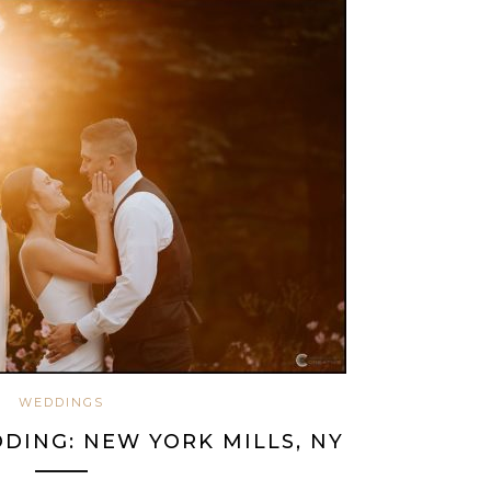
WEDDINGS
DING: NEW YORK MILLS, NY