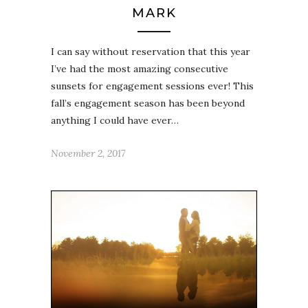
MARK
I can say without reservation that this year
I’ve had the most amazing consecutive
sunsets for engagement sessions ever! This
fall’s engagement season has been beyond
anything I could have ever…
November 2, 2017