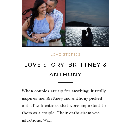
LOVE STORIES
LOVE STORY: BRITTNEY &
ANTHONY
When couples are up for anything, it really
inspires me. Brittney and Anthony picked
out a few locations that were important to
them as a couple. Their enthusiasm was
infectious. We…