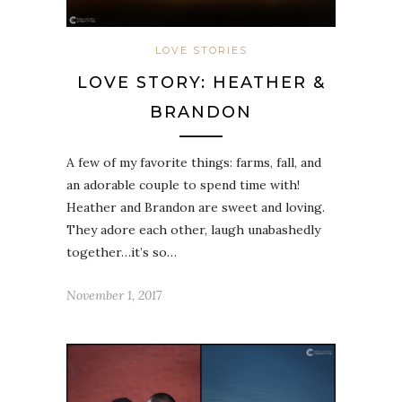
LOVE STORIES
LOVE STORY: HEATHER &
BRANDON
A few of my favorite things: farms, fall, and
an adorable couple to spend time with!
Heather and Brandon are sweet and loving.
They adore each other, laugh unabashedly
together…it’s so…
November 1, 2017