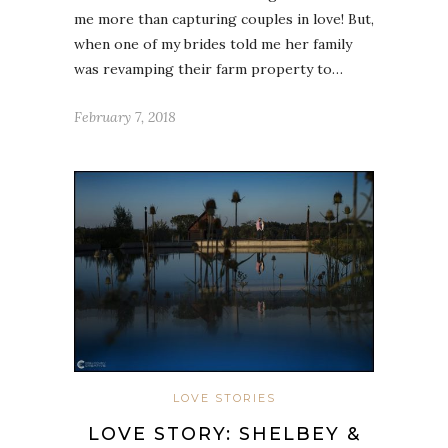
me more than capturing couples in love! But,
when one of my brides told me her family
was revamping their farm property to…
February 7, 2018
LOVE STORIES
LOVE STORY: SHELBEY &