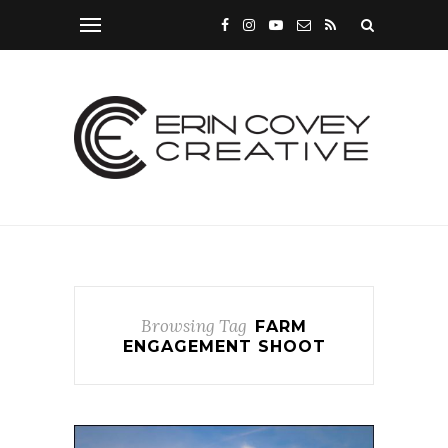
Browsing Tag
FARM
ENGAGEMENT SHOOT