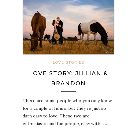
LOVE STORIES
LOVE STORY: JILLIAN &
BRANDON
There are some people who you only know
for a couple of hours, but they’re just so
darn easy to love. These two are
enthusiastic and fun people, easy with a…