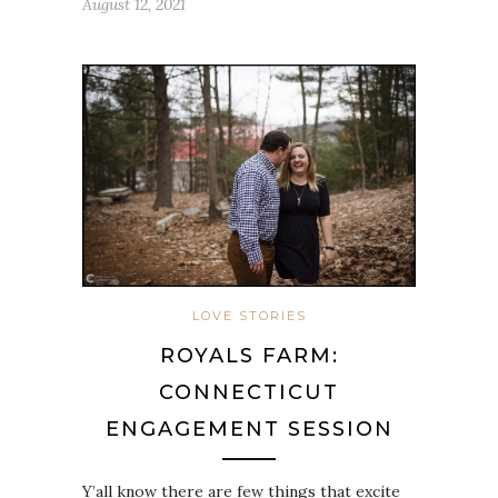
August 12, 2021
LOVE STORIES
ROYALS FARM:
CONNECTICUT
ENGAGEMENT SESSION
Y’all know there are few things that excite