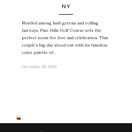
NY
Nestled among lush greens and rolling
fairways, Pine Hills Golf Course sets the
perfect scene for love and celebration. This
couple’s big day stood out with its timeless
color palette of…
December 28, 2024