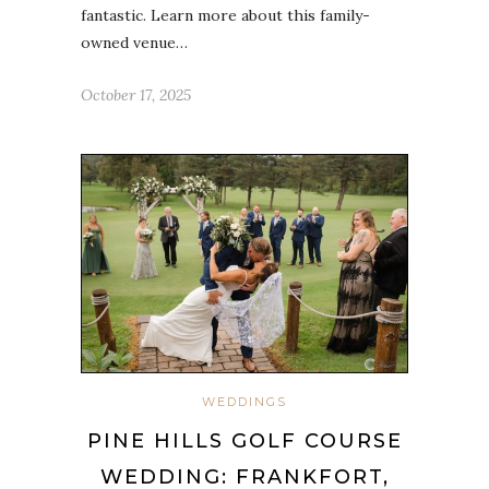
fantastic. Learn more about this family-
owned venue…
October 17, 2025
WEDDINGS
PINE HILLS GOLF COURSE
WEDDING: FRANKFORT,