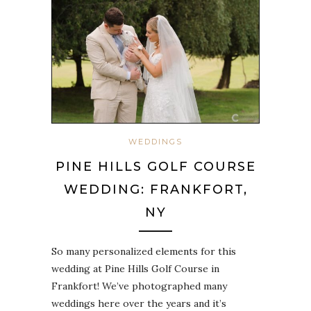
WEDDINGS
PINE HILLS GOLF COURSE
WEDDING: FRANKFORT,
NY
So many personalized elements for this
wedding at Pine Hills Golf Course in
Frankfort! We’ve photographed many
weddings here over the years and it’s