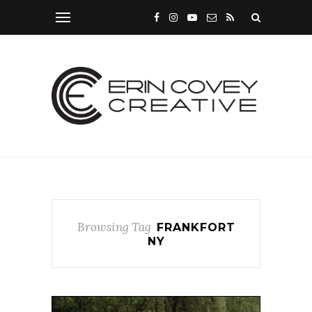
Browsing Tag
FRANKFORT
NY