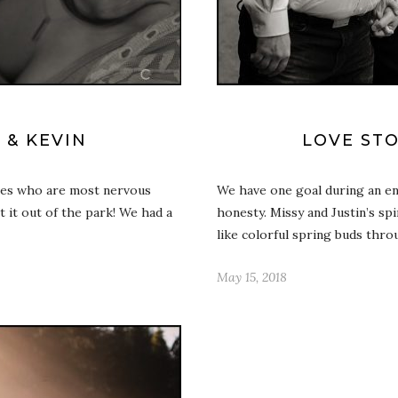
 & KEVIN
LOVE STO
ples who are most nervous
We have one goal during an en
t it out of the park! We had a
honesty. Missy and Justin’s sp
like colorful spring buds thr
May 15, 2018