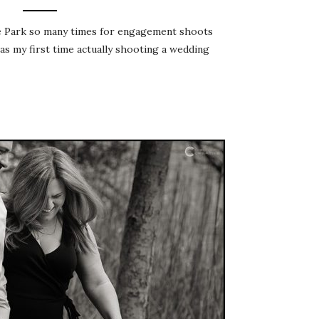
te Park so many times for engagement shoots
was my first time actually shooting a wedding