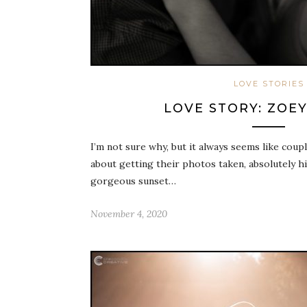
LOVE STORIES
LOVE STORY: ZOEY
I’m not sure why, but it always seems like cou
about getting their photos taken, absolutely hi
gorgeous sunset…
November 4, 2020