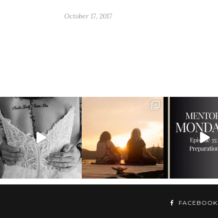
October 17, 2017
FACEBOOK