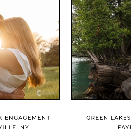
RK ENGAGEMENT
GREEN LAKES
VILLE, NY
FAY