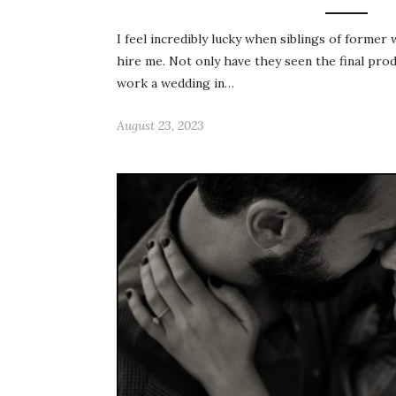
I feel incredibly lucky when siblings of former
hire me. Not only have they seen the final pro
work a wedding in…
August 23, 2023