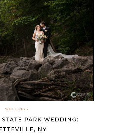
WEDDINGS
 STATE PARK WEDDING:
ETTEVILLE, NY