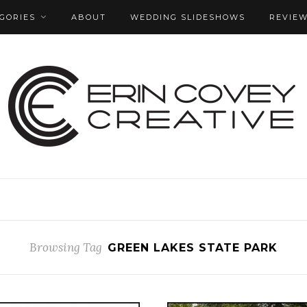
GORIES
ABOUT
WEDDING SLIDESHOWS
REVIE
Browsing Tag
GREEN LAKES STATE PARK