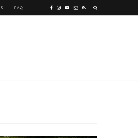
WS
FAQ