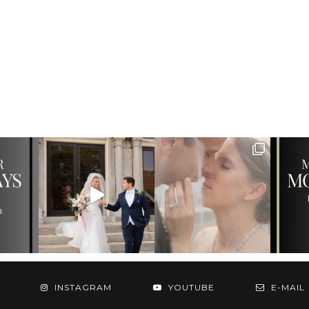
INSTAGRAM
YOUTUBE
E-MAIL