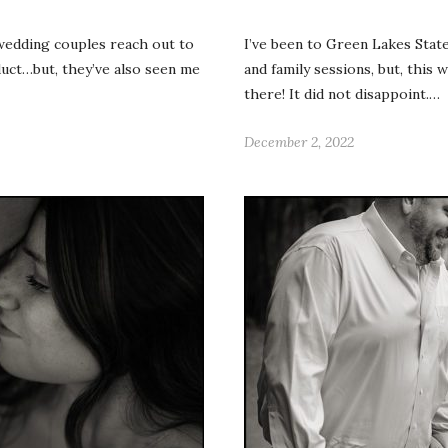
 wedding couples reach out to
I’ve been to Green Lakes Sta
duct…but, they’ve also seen me
and family sessions, but, this 
there! It did not disappoint.…
December 2, 2022