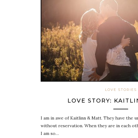
LOVE STORIES
LOVE STORY: KAITL
I am in awe of Kaitlinn & Matt. They have the un
without reservation. When they are in each oth
I am so…