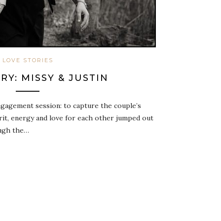
LOVE STORIES
RY: MISSY & JUSTIN
gagement session: to capture the couple’s
irit, energy and love for each other jumped out
ough the…