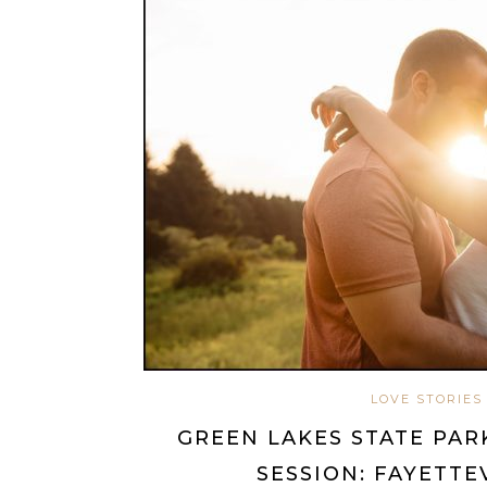
LOVE STORIES
GREEN LAKES STATE PA
SESSION: FAYETTE