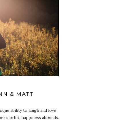
INN & MATT
ique ability to laugh and love
er’s orbit, happiness abounds.