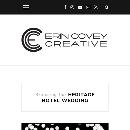
Browsing Tag
HERITAGE
HOTEL WEDDING