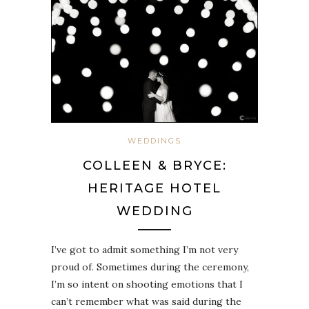
WEDDINGS
COLLEEN & BRYCE:
HERITAGE HOTEL
WEDDING
I’ve got to admit something I’m not very
proud of. Sometimes during the ceremony,
I’m so intent on shooting emotions that I
can’t remember what was said during the