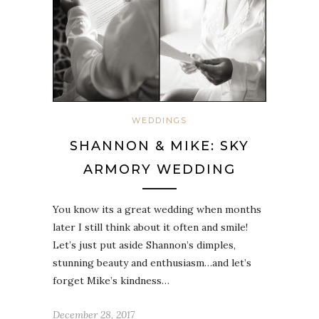
WEDDINGS
SHANNON & MIKE: SKY
ARMORY WEDDING
You know its a great wedding when months
later I still think about it often and smile!
Let’s just put aside Shannon’s dimples,
stunning beauty and enthusiasm…and let’s
forget Mike’s kindness…
December 28, 2017