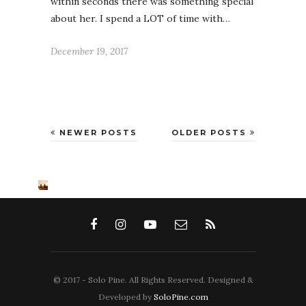
within seconds there was something special
about her. I spend a LOT of time with…
December 19, 2017
NEWER POSTS
OLDER POSTS
© 2017 - Solo Pine. All Rights Reserved. Designed &
Developed by
SoloPine.com