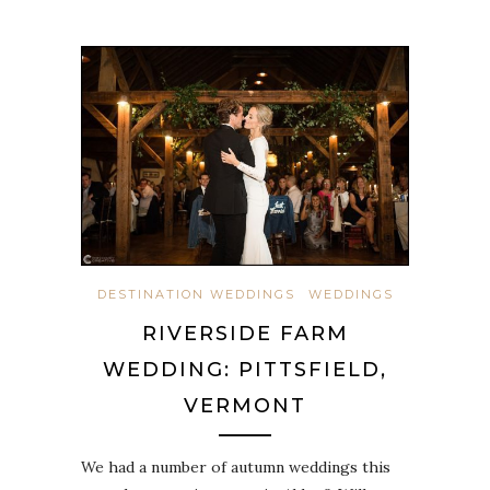
DESTINATION WEDDINGS
WEDDINGS
RIVERSIDE FARM
WEDDING: PITTSFIELD,
VERMONT
We had a number of autumn weddings this