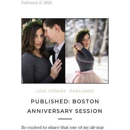
February 6, 2018
LOVE STORIES
PUBLISHED
PUBLISHED: BOSTON
ANNIVERSARY SESSION
So excited to share that one of my all-star