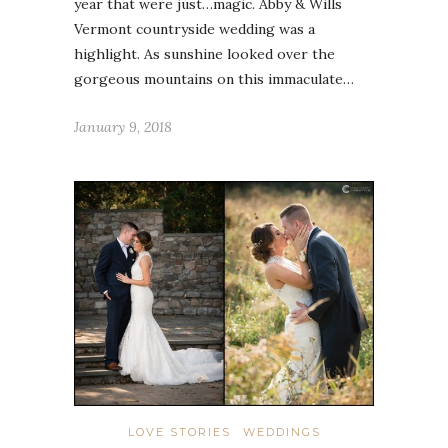
year that were just…magic. Abby & Wills
Vermont countryside wedding was a
highlight. As sunshine looked over the
gorgeous mountains on this immaculate…
January 9, 2018
LOVE STORIES
WEDDINGS