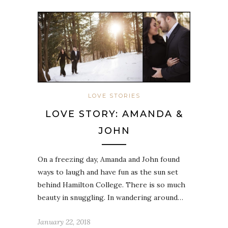
LOVE STORIES
LOVE STORY: AMANDA &
JOHN
On a freezing day, Amanda and John found
ways to laugh and have fun as the sun set
behind Hamilton College. There is so much
beauty in snuggling. In wandering around…
January 22, 2018