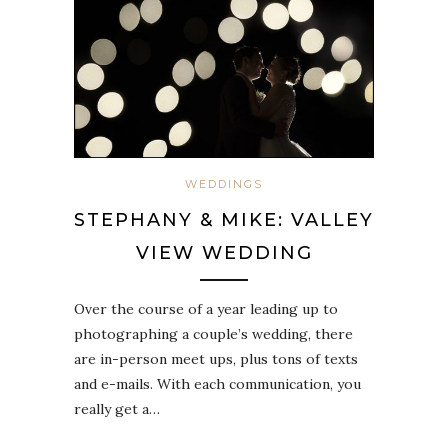
WEDDINGS
STEPHANY & MIKE: VALLEY
VIEW WEDDING
Over the course of a year leading up to
photographing a couple’s wedding, there
are in-person meet ups, plus tons of texts
and e-mails. With each communication, you
really get a…