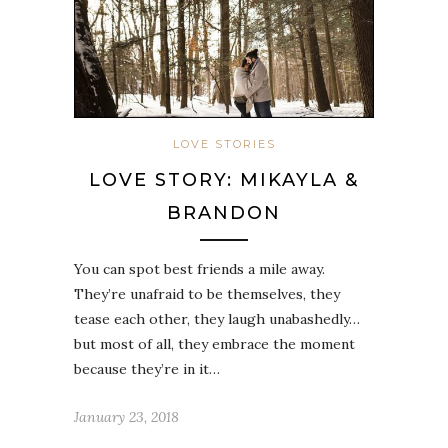
LOVE STORIES
LOVE STORY: MIKAYLA &
BRANDON
You can spot best friends a mile away.
They’re unafraid to be themselves, they
tease each other, they laugh unabashedly…
but most of all, they embrace the moment
because they’re in it…
January 23, 2018