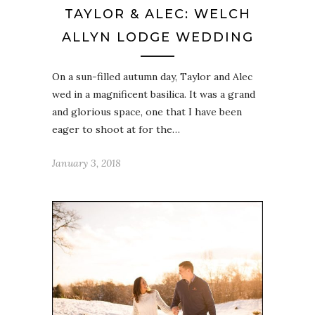
TAYLOR & ALEC: WELCH
ALLYN LODGE WEDDING
On a sun-filled autumn day, Taylor and Alec
wed in a magnificent basilica. It was a grand
and glorious space, one that I have been
eager to shoot at for the…
January 3, 2018