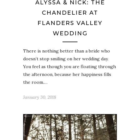
ALYSSA & NICK: THE
CHANDELIER AT
FLANDERS VALLEY
WEDDING
There is nothing better than a bride who
doesn’t stop smiling on her wedding day.
You feel as though you are floating through
the afternoon, because her happiness fills
the room.…
January 30, 2018