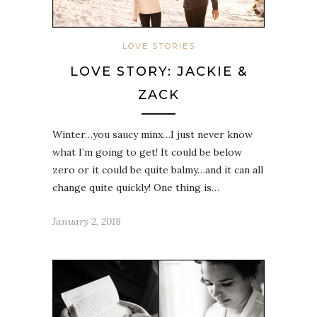
LOVE STORIES
LOVE STORY: JACKIE &
ZACK
Winter…you saucy minx…I just never know
what I’m going to get! It could be below
zero or it could be quite balmy…and it can all
change quite quickly! One thing is…
January 2, 2018