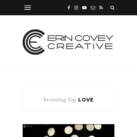
Browsing Tag
LOVE