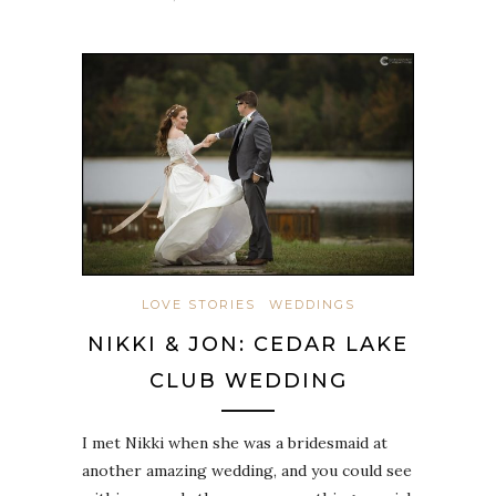
LOVE STORIES
WEDDINGS
NIKKI & JON: CEDAR LAKE
CLUB WEDDING
I met Nikki when she was a bridesmaid at
another amazing wedding, and you could see