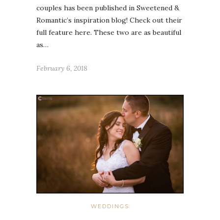
couples has been published in Sweetened &
Romantic’s inspiration blog! Check out their
full feature here. These two are as beautiful
as…
February 6, 2018
WEDDINGS