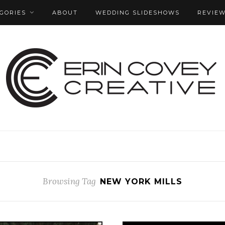
GORIES
ABOUT
WEDDING SLIDESHOWS
REVIE
Browsing Tag
NEW YORK MILLS