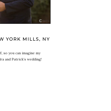
 YORK MILLS, NY
Y, so you can imagine my
ra and Patrick’s wedding!