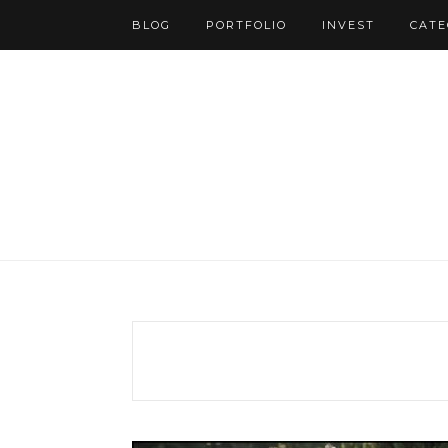
BLOG
PORTFOLIO
INVEST
CATE