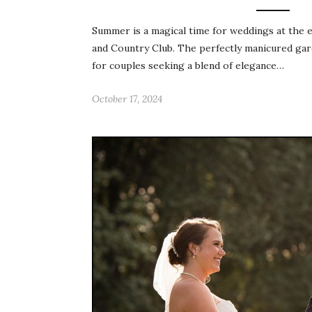
Summer is a magical time for weddings at the 
and Country Club. The perfectly manicured gard
for couples seeking a blend of elegance…
October 17, 2024