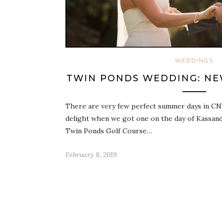
WEDDINGS
TWIN PONDS WEDDING: NEW
There are very few perfect summer days in CN
delight when we got one on the day of Kassand
Twin Ponds Golf Course…
February 8, 2019