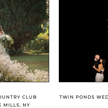
OUNTRY CLUB
TWIN PONDS WED
 MILLS, NY