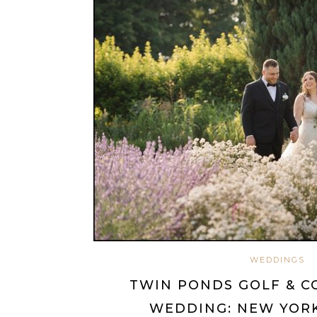
WEDDINGS
TWIN PONDS GOLF & C
WEDDING: NEW YORK