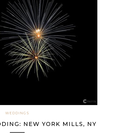
WEDDINGS
DING: NEW YORK MILLS, NY