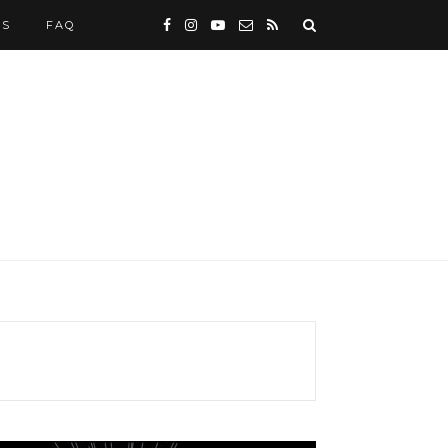
WS
FAQ