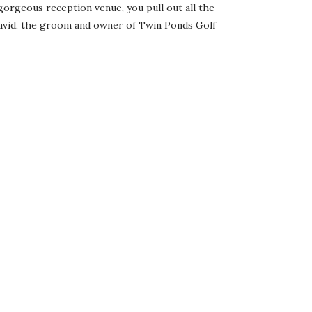
orgeous reception venue, you pull out all the
David, the groom and owner of Twin Ponds Golf