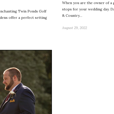
When you are the owner of a g
stops for your wedding day. 
enchanting Twin Ponds Golf
& Country…
ens offer a perfect setting
August 29, 2022