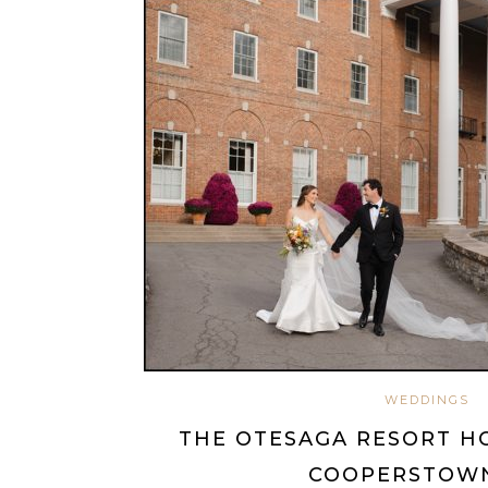
WEDDINGS
THE OTESAGA RESORT H
COOPERSTOWN