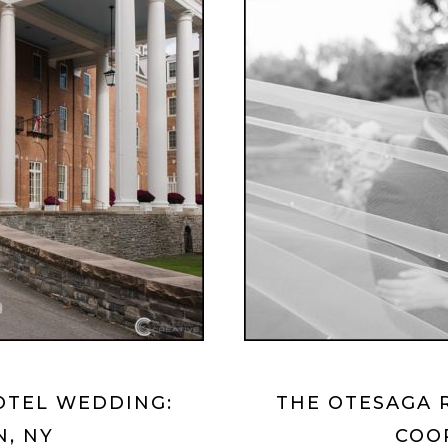
OTEL WEDDING:
THE OTESAGA 
, NY
COO