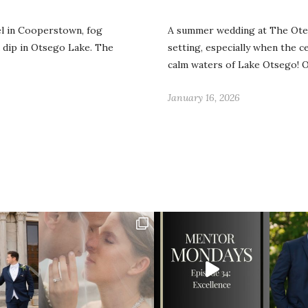
l in Cooperstown, fog
A summer wedding at The Otes
 dip in Otsego Lake. The
setting, especially when the 
calm waters of Lake Otsego!
January 16, 2026