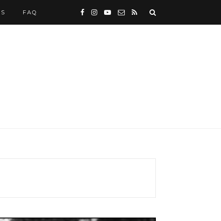
WS
FAQ