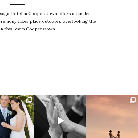
aga Hotel in Cooperstown offers a timeless
ceremony takes place outdoors overlooking the
 On this warm Cooperstown…