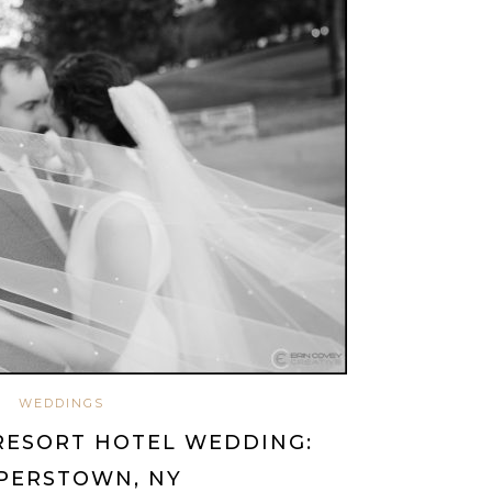
WEDDINGS
RESORT HOTEL WEDDING:
PERSTOWN, NY