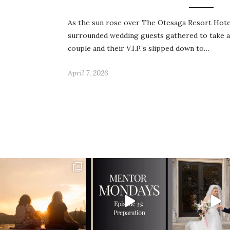
As the sun rose over The Otesaga Resort Hote
surrounded wedding guests gathered to take a
couple and their V.I.P.’s slipped down to…
April 7, 2026