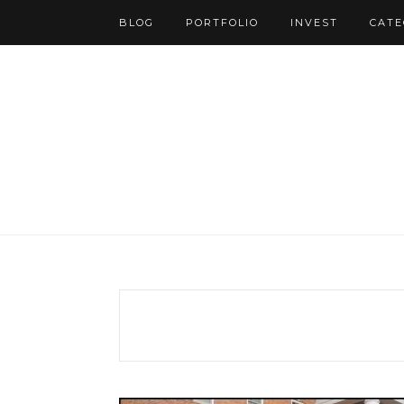
BLOG
PORTFOLIO
INVEST
CATE