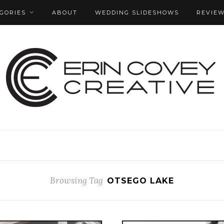
GORIES
ABOUT
WEDDING SLIDESHOWS
REVIE
Browsing Tag
OTSEGO LAKE