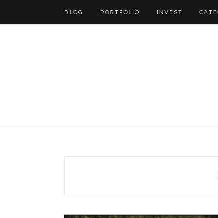
BLOG
PORTFOLIO
INVEST
CATE