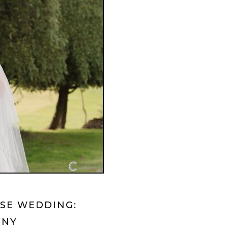
RSE WEDDING:
 NY