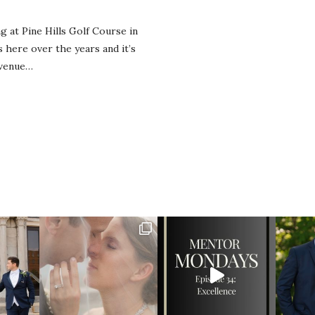
 at Pine Hills Golf Course in
here over the years and it’s
 venue…