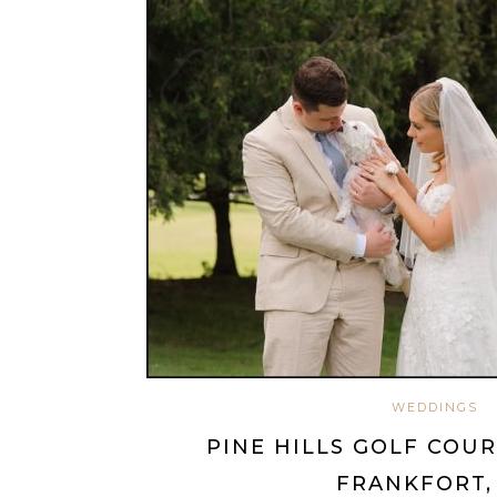
WEDDINGS
PINE HILLS GOLF COU
FRANKFORT,