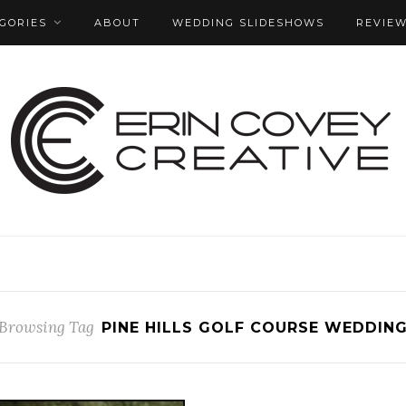
GORIES
ABOUT
WEDDING SLIDESHOWS
REVIE
Browsing Tag
PINE HILLS GOLF COURSE WEDDIN