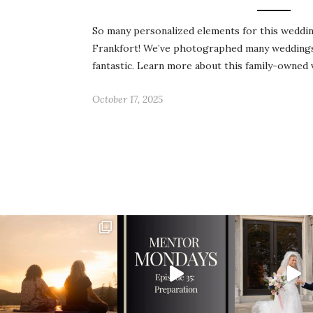
So many personalized elements for this wedding
Frankfort! We’ve photographed many weddings 
fantastic. Learn more about this family-owned
October 17, 2025