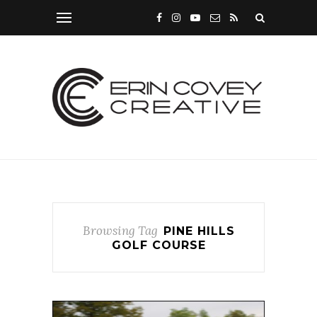
Browsing Tag
PINE HILLS
GOLF COURSE