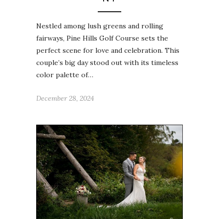
Nestled among lush greens and rolling
fairways, Pine Hills Golf Course sets the
perfect scene for love and celebration. This
couple’s big day stood out with its timeless
color palette of…
December 28, 2024