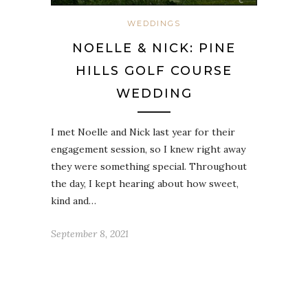
WEDDINGS
NOELLE & NICK: PINE
HILLS GOLF COURSE
WEDDING
I met Noelle and Nick last year for their
engagement session, so I knew right away
they were something special. Throughout
the day, I kept hearing about how sweet,
kind and…
September 8, 2021