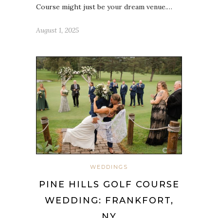
Course might just be your dream venue.…
August 1, 2025
WEDDINGS
PINE HILLS GOLF COURSE
WEDDING: FRANKFORT,
NY