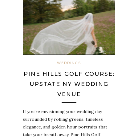
WEDDINGS
PINE HILLS GOLF COURSE:
UPSTATE NY WEDDING
VENUE
If you’re envisioning your wedding day
surrounded by rolling greens, timeless
elegance, and golden hour portraits that
take your breath away, Pine Hills Golf