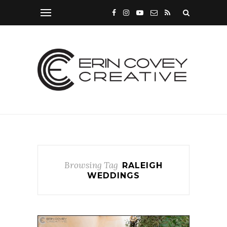
Browsing Tag
RALEIGH
WEDDINGS