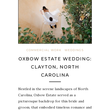
COMMERCIAL WORK
WEDDINGS
OXBOW ESTATE WEDDING:
CLAYTON, NORTH
CAROLINA
Nestled in the serene landscapes of North
Carolina, Oxbow Estate served as a
picturesque backdrop for this bride and
groom, that embodied timeless romance and