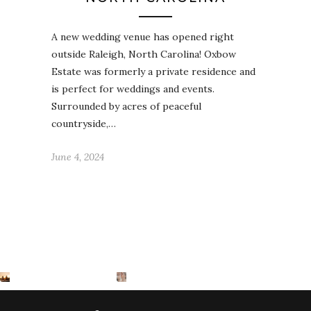
A new wedding venue has opened right
outside Raleigh, North Carolina! Oxbow
Estate was formerly a private residence and
is perfect for weddings and events.
Surrounded by acres of peaceful
countryside,…
June 4, 2024