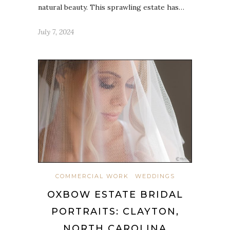
natural beauty. This sprawling estate has…
July 7, 2024
COMMERCIAL WORK
WEDDINGS
OXBOW ESTATE BRIDAL
PORTRAITS: CLAYTON,
NORTH CAROLINA