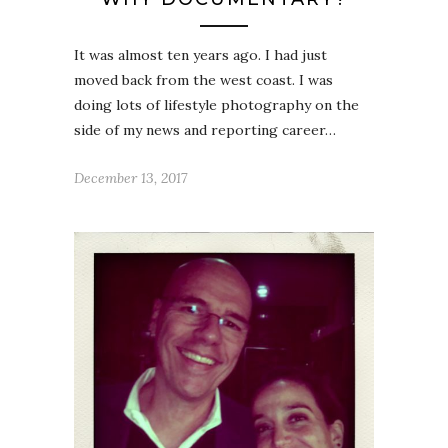
It was almost ten years ago. I had just
moved back from the west coast. I was
doing lots of lifestyle photography on the
side of my news and reporting career…
December 13, 2017