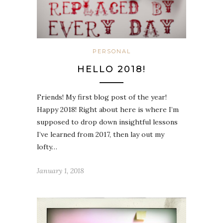
PERSONAL
HELLO 2018!
Friends! My first blog post of the year!
Happy 2018! Right about here is where I’m
supposed to drop down insightful lessons
I’ve learned from 2017, then lay out my
lofty…
January 1, 2018