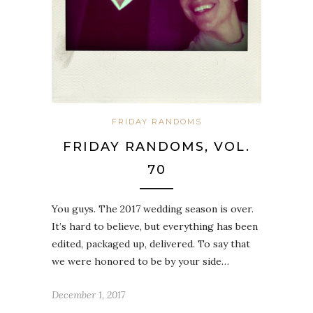
FRIDAY RANDOMS
FRIDAY RANDOMS, VOL.
70
You guys. The 2017 wedding season is over.
It’s hard to believe, but everything has been
edited, packaged up, delivered. To say that
we were honored to be by your side…
December 1, 2017