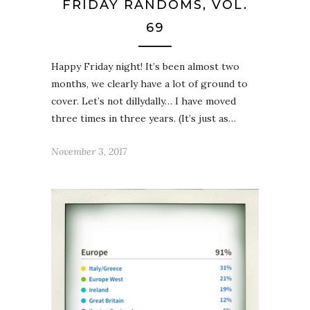
FRIDAY RANDOMS, VOL.
69
Happy Friday night! It’s been almost two
months, we clearly have a lot of ground to
cover. Let’s not dillydally… I have moved
three times in three years. (It’s just as…
November 3, 2017