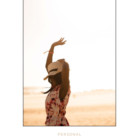
PERSONAL