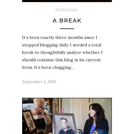
PERSONAL
A BREAK
It’s been exactly three months since I
stopped blogging daily. I needed a total
break to thoughtfully analyze whether I
should continue this blog in its current
form. It’s been chugging…
September 4, 2018