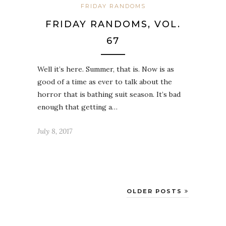
FRIDAY RANDOMS
FRIDAY RANDOMS, VOL.
67
Well it’s here. Summer, that is. Now is as
good of a time as ever to talk about the
horror that is bathing suit season. It’s bad
enough that getting a…
July 8, 2017
OLDER POSTS