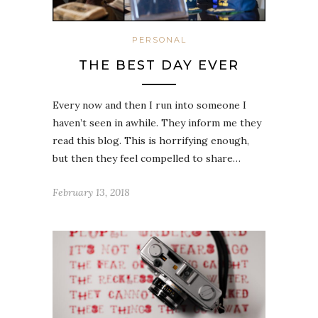
PERSONAL
THE BEST DAY EVER
Every now and then I run into someone I
haven’t seen in awhile. They inform me they
read this blog. This is horrifying enough,
but then they feel compelled to share…
February 13, 2018