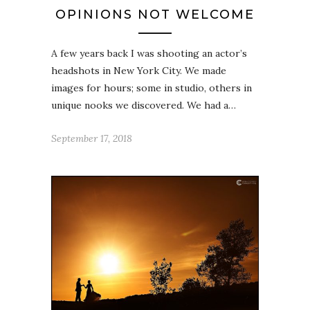
OPINIONS NOT WELCOME
A few years back I was shooting an actor’s
headshots in New York City. We made
images for hours; some in studio, others in
unique nooks we discovered. We had a…
September 17, 2018