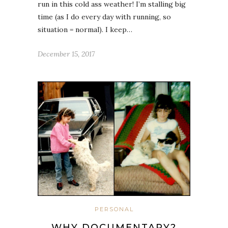
run in this cold ass weather! I’m stalling big
time (as I do every day with running, so
situation = normal). I keep…
December 15, 2017
PERSONAL
WHY DOCUMENTARY?