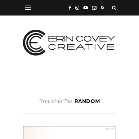
Browsing Tag
RANDOM