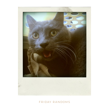
FRIDAY RANDOMS