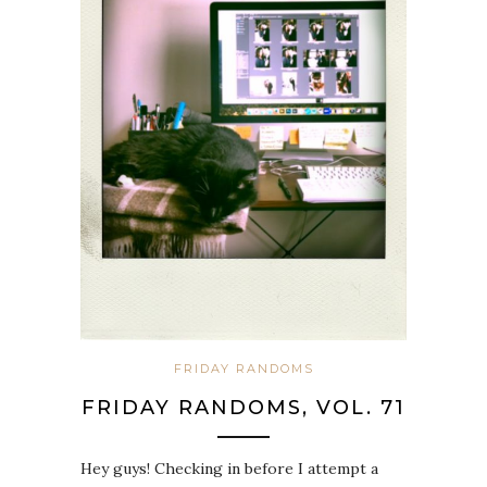
FRIDAY RANDOMS
FRIDAY RANDOMS, VOL. 71
Hey guys! Checking in before I attempt a