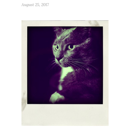
August 25, 2017