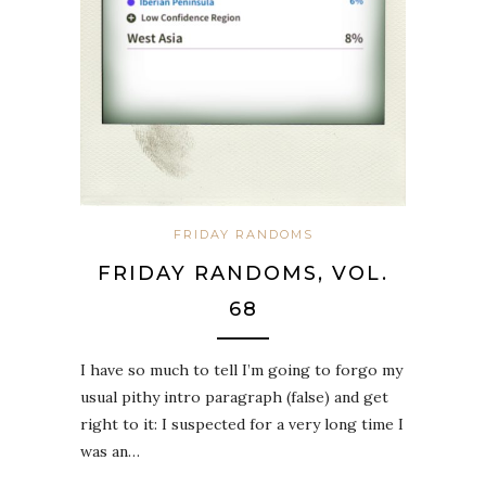
FRIDAY RANDOMS
FRIDAY RANDOMS, VOL.
68
I have so much to tell I’m going to forgo my
usual pithy intro paragraph (false) and get
right to it: I suspected for a very long time I
was an…