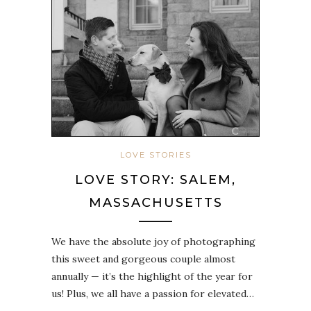
LOVE STORIES
LOVE STORY: SALEM,
MASSACHUSETTS
We have the absolute joy of photographing
this sweet and gorgeous couple almost
annually — it’s the highlight of the year for
us! Plus, we all have a passion for elevated…