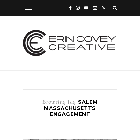
Browsing Tag
SALEM
MASSACHUSETTS
ENGAGEMENT