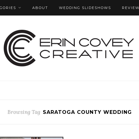
GORIES
ABOUT
WEDDING SLIDESHOWS
REVIE
Browsing Tag
SARATOGA COUNTY WEDDING