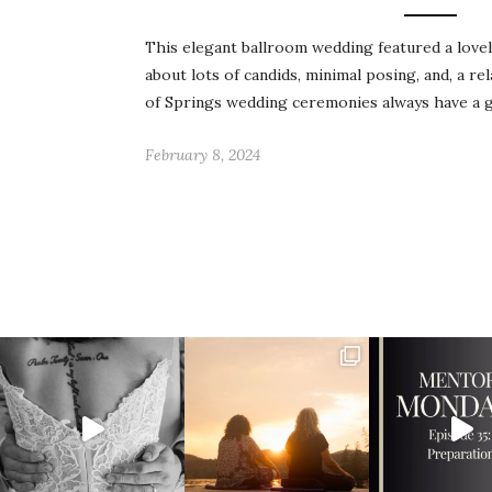
This elegant ballroom wedding featured a love
about lots of candids, minimal posing, and, a re
of Springs wedding ceremonies always have a 
February 8, 2024