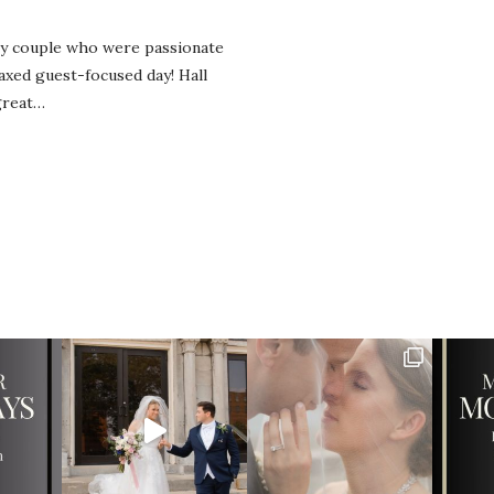
ly couple who were passionate
laxed guest-focused day! Hall
great…