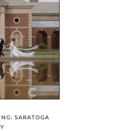
ING: SARATOGA
NY