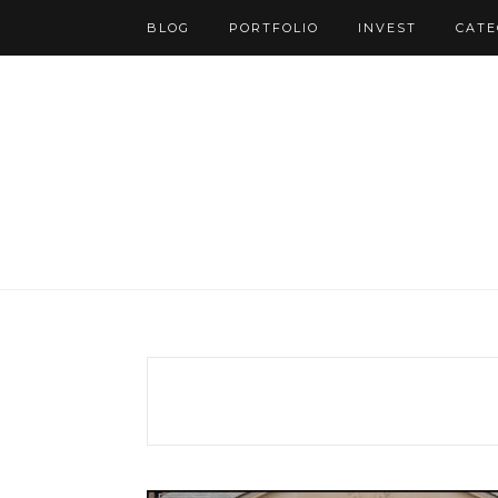
BLOG
PORTFOLIO
INVEST
CATE