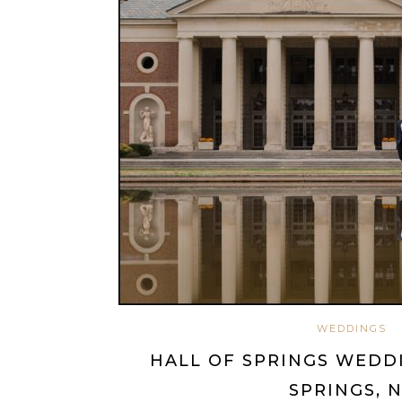
WEDDINGS
HALL OF SPRINGS WEDD
SPRINGS, 