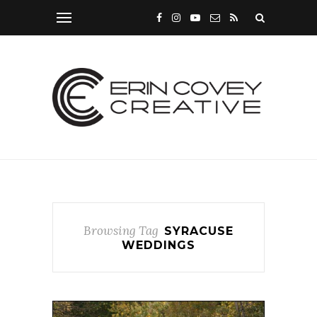
Browsing Tag
SYRACUSE
WEDDINGS