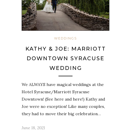
WEDDINGS
KATHY & JOE: MARRIOTT
DOWNTOWN SYRACUSE
WEDDING
We ALWAYS have magical weddings at the
Hotel Syracuse/Marriott Syracuse
Downtown! (See here and here!) Kathy and
Joe were no exception! Like many couples,
they had to move their big celebration…
June 18, 2021