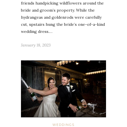
friends handpicking wildflowers around the
bride and groom’s property. While the
hydrangeas and goldenrods were carefully
cut, upstairs hung the bride’s one-of-a-kind
wedding dress.…
January 18, 2023
WEDDINGS