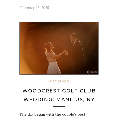
February 26, 2025
WEDDINGS
WOODCREST GOLF CLUB
WEDDING: MANLIUS, NY
The day began with the couple’s best