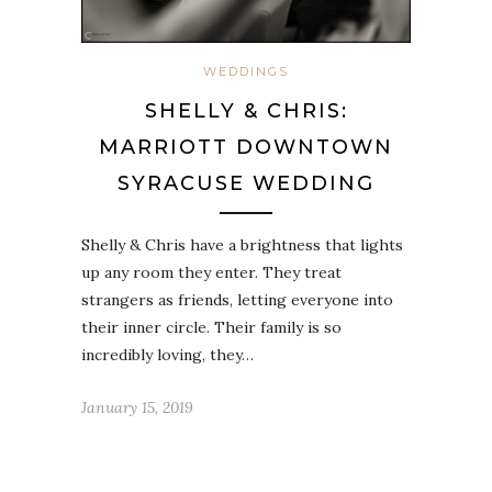
WEDDINGS
SHELLY & CHRIS:
MARRIOTT DOWNTOWN
SYRACUSE WEDDING
Shelly & Chris have a brightness that lights
up any room they enter. They treat
strangers as friends, letting everyone into
their inner circle. Their family is so
incredibly loving, they…
January 15, 2019