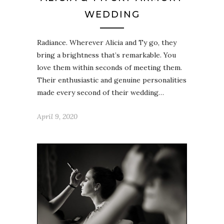
WEDDING
Radiance. Wherever Alicia and Ty go, they
bring a brightness that’s remarkable. You
love them within seconds of meeting them.
Their enthusiastic and genuine personalities
made every second of their wedding…
April 9, 2020