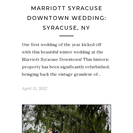
MARRIOTT SYRACUSE
DOWNTOWN WEDDING:
SYRACUSE, NY
Our first wedding of the year kicked off
with this beautiful winter wedding at the
Marriott Syracuse Downtown! This historic
property has been significantly refurbished,
bringing back the vintage grandeur of…
April 13, 2022