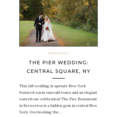
WEDDINGS
THE PIER WEDDING:
CENTRAL SQUARE, NY
This fall wedding in upstate New York
featured warm emerald tones and an elegant
waterfront celebration! The Pier Restaurant
in Brewerton is a hidden gem in central New
York. Overlooking the…