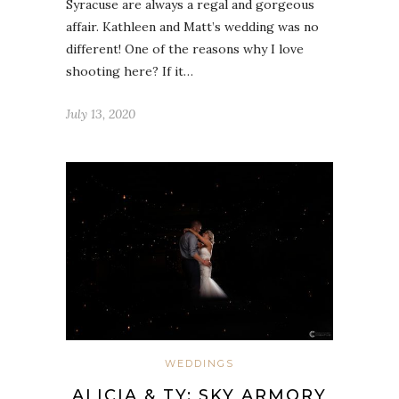
Syracuse are always a regal and gorgeous
affair. Kathleen and Matt’s wedding was no
different! One of the reasons why I love
shooting here? If it…
July 13, 2020
WEDDINGS
ALICIA & TY: SKY ARMORY