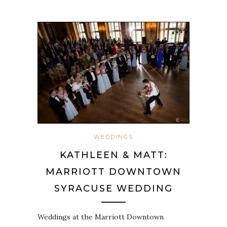
WEDDINGS
KATHLEEN & MATT:
MARRIOTT DOWNTOWN
SYRACUSE WEDDING
Weddings at the Marriott Downtown