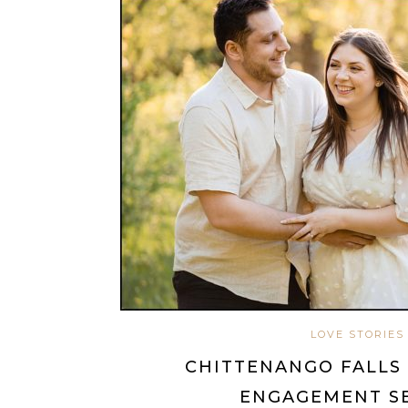
LOVE STORIES
CHITTENANGO FALLS 
ENGAGEMENT S