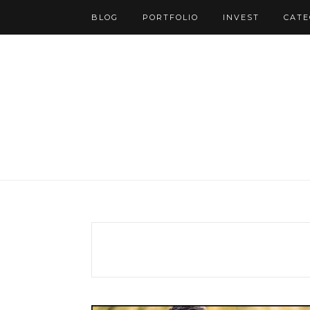
BLOG
PORTFOLIO
INVEST
CATE