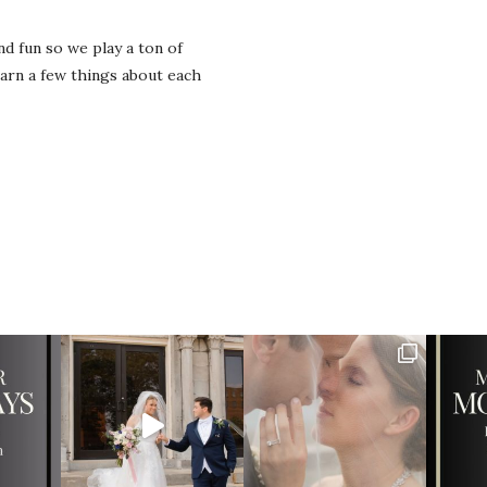
d fun so we play a ton of
rn a few things about each