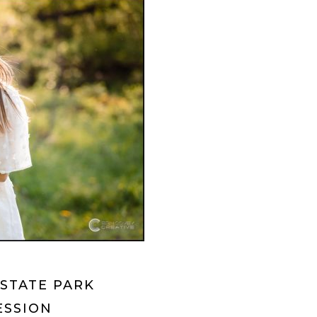
STATE PARK
ESSION