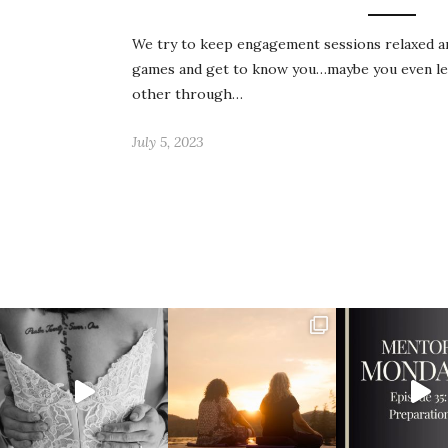
We try to keep engagement sessions relaxed an
games and get to know you…maybe you even lea
other through…
July 5, 2023