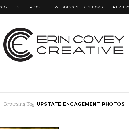
GORIES
ABOUT
WEDDING SLIDESHOWS
REVIE
Browsing Tag
UPSTATE ENGAGEMENT PHOTOS