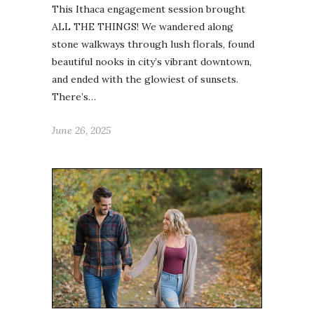
This Ithaca engagement session brought
ALL THE THINGS! We wandered along
stone walkways through lush florals, found
beautiful nooks in city’s vibrant downtown,
and ended with the glowiest of sunsets.
There’s…
June 26, 2025