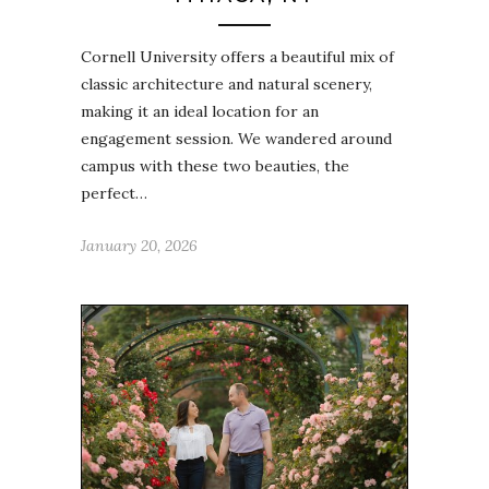
Cornell University offers a beautiful mix of
classic architecture and natural scenery,
making it an ideal location for an
engagement session. We wandered around
campus with these two beauties, the
perfect…
January 20, 2026