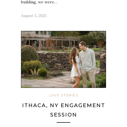
building, we were…
August 5, 2025
LOVE STORIES
ITHACA, NY ENGAGEMENT
SESSION