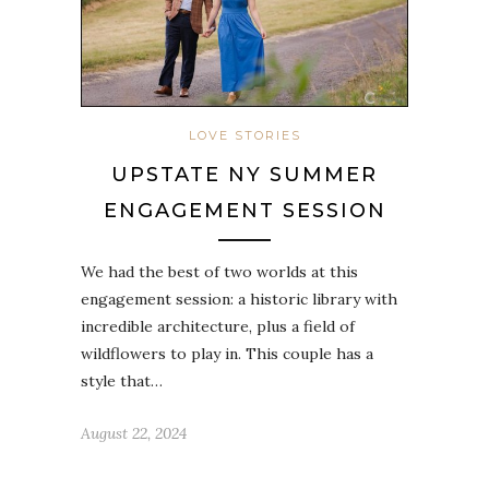
LOVE STORIES
UPSTATE NY SUMMER
ENGAGEMENT SESSION
We had the best of two worlds at this
engagement session: a historic library with
incredible architecture, plus a field of
wildflowers to play in. This couple has a
style that…
August 22, 2024