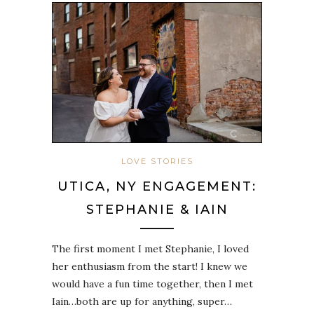
LOVE STORIES
UTICA, NY ENGAGEMENT:
STEPHANIE & IAIN
The first moment I met Stephanie, I loved
her enthusiasm from the start! I knew we
would have a fun time together, then I met
Iain…both are up for anything, super…