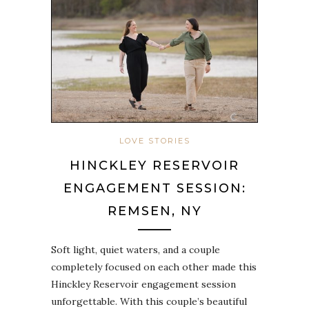
LOVE STORIES
HINCKLEY RESERVOIR
ENGAGEMENT SESSION:
REMSEN, NY
Soft light, quiet waters, and a couple
completely focused on each other made this
Hinckley Reservoir engagement session
unforgettable. With this couple’s beautiful