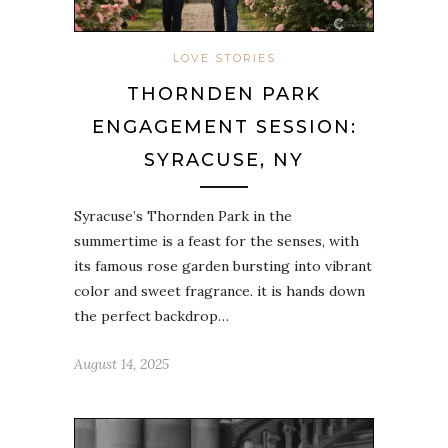
LOVE STORIES
THORNDEN PARK
ENGAGEMENT SESSION:
SYRACUSE, NY
Syracuse’s Thornden Park in the
summertime is a feast for the senses, with
its famous rose garden bursting into vibrant
color and sweet fragrance. it is hands down
the perfect backdrop…
August 14, 2025