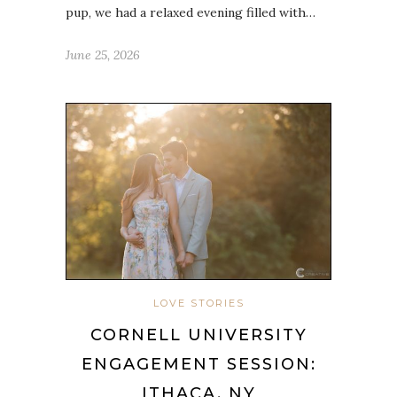
pup, we had a relaxed evening filled with…
June 25, 2026
LOVE STORIES
CORNELL UNIVERSITY
ENGAGEMENT SESSION:
ITHACA, NY