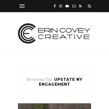
Browsing Tag
UPSTATE NY
ENGAGEMENT