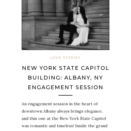
LOVE STORIES
NEW YORK STATE CAPITOL
BUILDING: ALBANY, NY
ENGAGEMENT SESSION
An engagement session in the heart of
downtown Albany always brings elegance,
and this one at the New York State Capitol
was romantic and timeless! Inside the grand