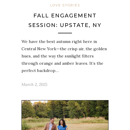
LOVE STORIES
FALL ENGAGEMENT
SESSION: UPSTATE, NY
We have the best autumn right here in
Central New York—the crisp air, the golden
hues, and the way the sunlight filters
through orange and amber leaves. It’s the
perfect backdrop…
March 2, 2025