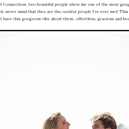
of Connecticut, two beautiful people show me one of the most gorg
ht, never mind that they are the coolest people I’ve ever met! This 
ust have this gorgeous vibe about them…effortless, gracious and be