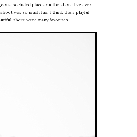
eous, secluded places on the shore I’ve ever
shoot was so much fun, I think their playful
autiful, there were many favorites…