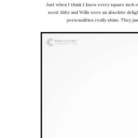
Just when I think I know every square inch 
seen! Abby and Wills were an absolute delig
personalities really shine. They j