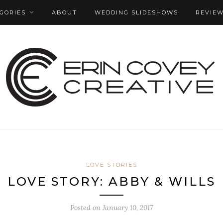
GORIES
ABOUT
WEDDING SLIDESHOWS
REVIE
LOVE STORIES
LOVE STORY: ABBY & WILLS
Posted on
January 10, 2017