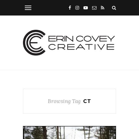
Browsing Tag
CT