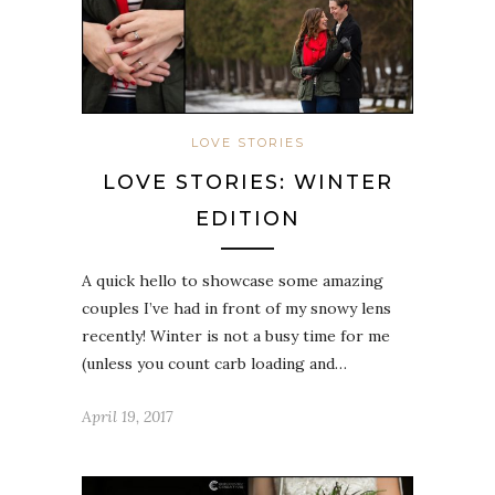
LOVE STORIES
LOVE STORIES: WINTER
EDITION
A quick hello to showcase some amazing
couples I’ve had in front of my snowy lens
recently! Winter is not a busy time for me
(unless you count carb loading and…
April 19, 2017