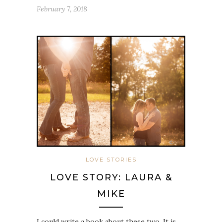
February 7, 2018
LOVE STORIES
LOVE STORY: LAURA &
MIKE
I could write a book about these two. It is