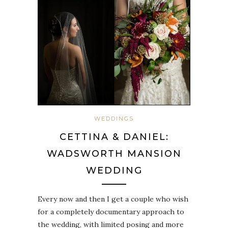
WEDDINGS
CETTINA & DANIEL:
WADSWORTH MANSION
WEDDING
Every now and then I get a couple who wish
for a completely documentary approach to
the wedding, with limited posing and more