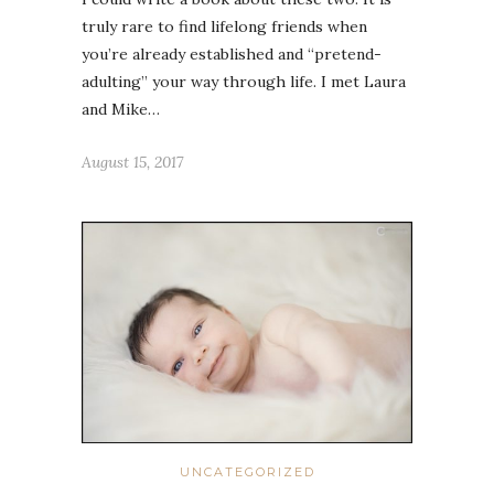
truly rare to find lifelong friends when
you’re already established and “pretend-
adulting” your way through life. I met Laura
and Mike…
August 15, 2017
UNCATEGORIZED