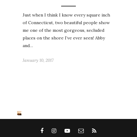
Just when I think I know every square inch
of Connecticut, two beautiful people show
me one of the most gorgeous, secluded
places on the shore I’ve ever seen! Abby
and…
January 10, 2017