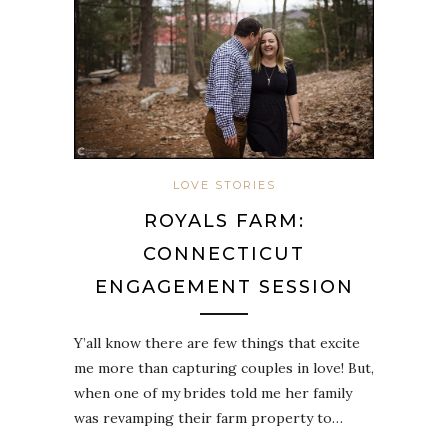
LOVE STORIES
ROYALS FARM:
CONNECTICUT
ENGAGEMENT SESSION
Y’all know there are few things that excite
me more than capturing couples in love! But,
when one of my brides told me her family
was revamping their farm property to…