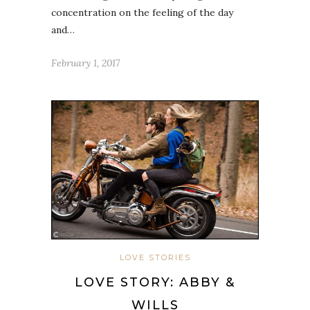
concentration on the feeling of the day
and…
February 1, 2017
LOVE STORIES
LOVE STORY: ABBY &
WILLS