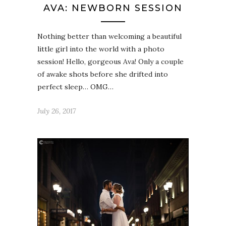
AVA: NEWBORN SESSION
Nothing better than welcoming a beautiful
little girl into the world with a photo
session! Hello, gorgeous Ava! Only a couple
of awake shots before she drifted into
perfect sleep… OMG…
July 26, 2017