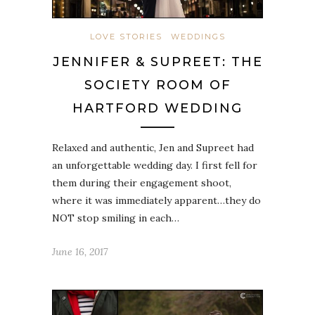
LOVE STORIES
WEDDINGS
JENNIFER & SUPREET: THE
SOCIETY ROOM OF
HARTFORD WEDDING
Relaxed and authentic, Jen and Supreet had
an unforgettable wedding day. I first fell for
them during their engagement shoot,
where it was immediately apparent…they do
NOT stop smiling in each…
June 16, 2017