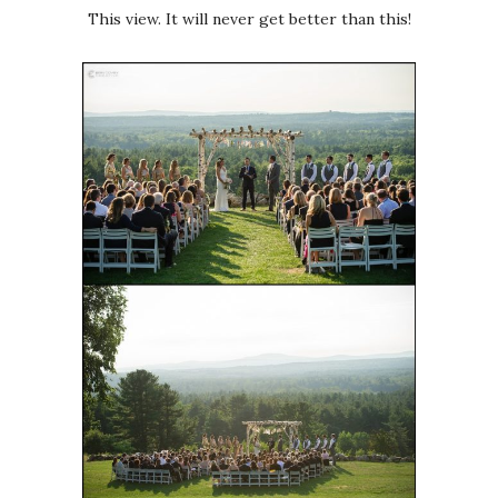
This view. It will never get better than this!