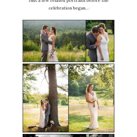
Just a few relaxed portraits before the
celebration began…