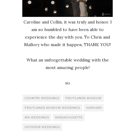
Caroline and Collin, it was truly and honor. I
am so humbled to have been able to
experience the day with you. To Chris and
Mallory who made it happen, THANK YOU!
What an unforgettable wedding with the
most amazing people!
xo
COUNTRY WEDDINGS
FRUITLANDS MUSEUM
FRUITLANDS MUSEUM WEDDINGS
HARVARD
MA WEDDINGS
MASSACHUSETTS
OUTDOOR WEDDINGS