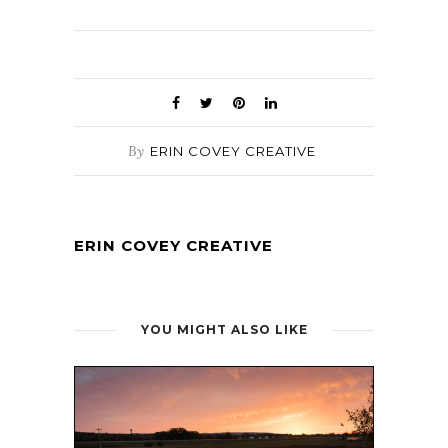
By
ERIN COVEY CREATIVE
ERIN COVEY CREATIVE
YOU MIGHT ALSO LIKE