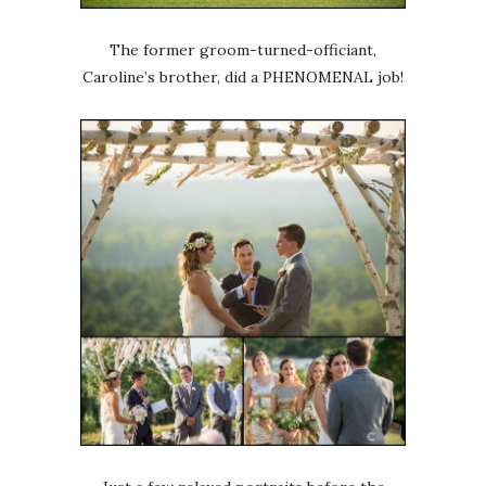
The former groom-turned-officiant,
Caroline’s brother, did a PHENOMENAL job!