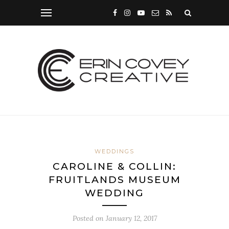
WEDDINGS
CAROLINE & COLLIN:
FRUITLANDS MUSEUM
WEDDING
Posted on
January 12, 2017