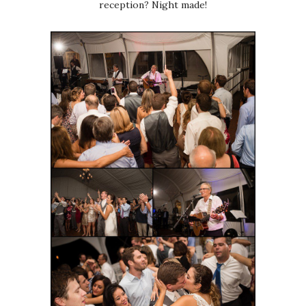
reception? Night made!