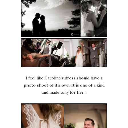
I feel like Caroline’s dress should have a
photo shoot of it’s own. It is one of a kind
and made only for her…