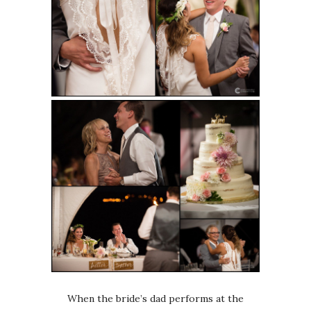
When the bride’s dad performs at the