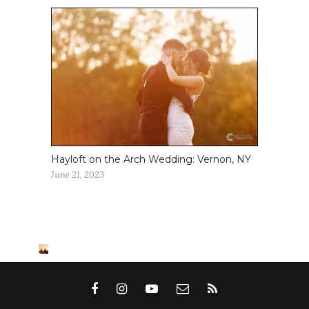
Hayloft on the Arch Wedding: Vernon, NY
June 21, 2023