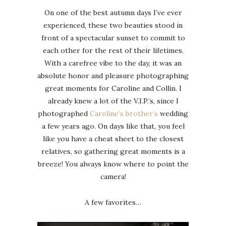
On one of the best autumn days I’ve ever
experienced, these two beauties stood in
front of a spectacular sunset to commit to
each other for the rest of their lifetimes.
With a carefree vibe to the day, it was an
absolute honor and pleasure photographing
great moments for Caroline and Collin. I
already knew a lot of the V.I.P.’s, since I
photographed
Caroline’s brother’s
wedding
a few years ago. On days like that, you feel
like you have a cheat sheet to the closest
relatives, so gathering great moments is a
breeze! You always know where to point the
camera!
A few favorites…