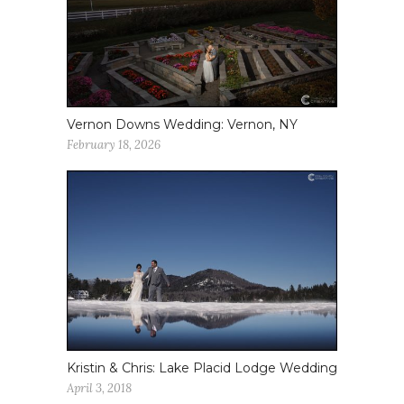
Vernon Downs Wedding: Vernon, NY
February 18, 2026
Kristin & Chris: Lake Placid Lodge Wedding
April 3, 2018