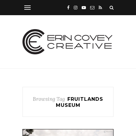
Browsing Tag
FRUITLANDS
MUSEUM