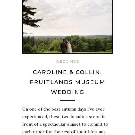
WEDDINGS
CAROLINE & COLLIN:
FRUITLANDS MUSEUM
WEDDING
On one of the best autumn days I’ve ever
experienced, these two beauties stood in
front of a spectacular sunset to commit to
each other for the rest of their lifetimes.…