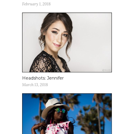
February 1, 2018
Headshots: Jennifer
March 13, 2018