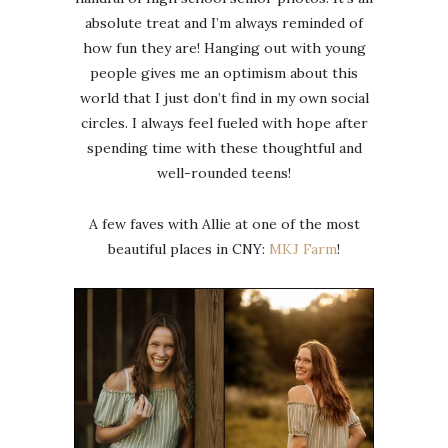
absolute treat and I’m always reminded of
how fun they are! Hanging out with young
people gives me an optimism about this
world that I just don’t find in my own social
circles. I always feel fueled with hope after
spending time with these thoughtful and
well-rounded teens!
A few faves with Allie at one of the most
beautiful places in CNY:
MKJ Farm
!