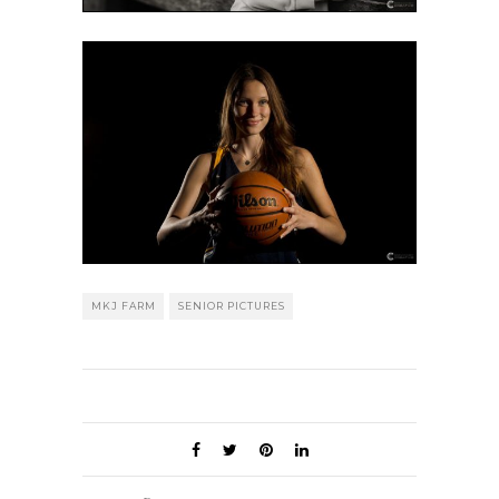
MKJ FARM
SENIOR PICTURES