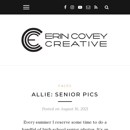
FACES
ALLIE: SENIOR PICS
Posted on
August 16, 2021
Every summer I reserve some time to do a
handful of high school senior photos. It’s an