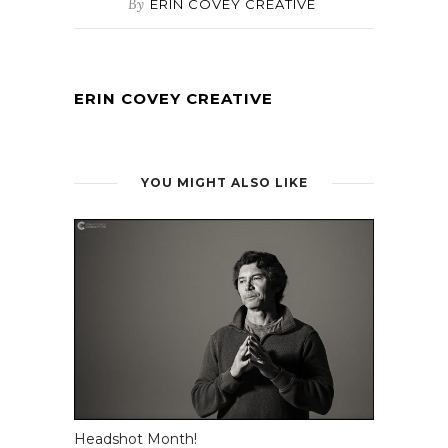
By
ERIN COVEY CREATIVE
ERIN COVEY CREATIVE
YOU MIGHT ALSO LIKE
Headshot Month!