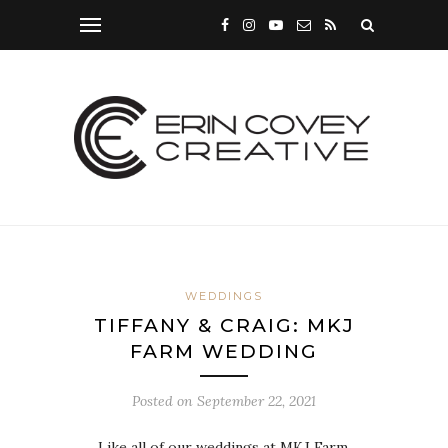
WEDDINGS
TIFFANY & CRAIG: MKJ
FARM WEDDING
Posted on
September 22, 2021
Like all of our weddings at MKJ Farm,