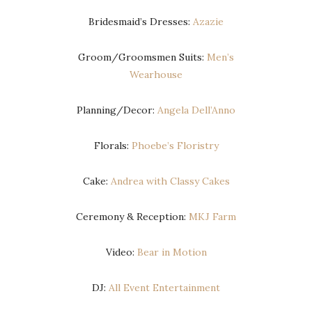
Bridesmaid’s Dresses:
Azazie
Groom/Groomsmen Suits:
Men’s
Wearhouse
Planning/Decor:
Angela Dell’Anno
Florals:
Phoebe’s Floristry
Cake:
Andrea with Classy Cakes
Ceremony & Reception:
MKJ Farm
Video:
Bear in Motion
DJ:
All Event Entertainment