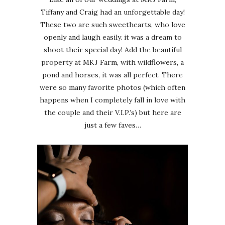
Tiffany and Craig had an unforgettable day!
These two are such sweethearts, who love
openly and laugh easily. it was a dream to
shoot their special day! Add the beautiful
property at MKJ Farm, with wildflowers, a
pond and horses, it was all perfect. There
were so many favorite photos (which often
happens when I completely fall in love with
the couple and their V.I.P.’s) but here are
just a few faves…