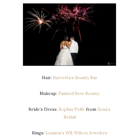
Hair:
Barretta’s Beauty Bar
Makeup:
Painted Bow Beauty
Bride’s Dress:
Sophia Tolle
from
Xena’s
Bridal
Rings:
Lennon’s WB Wilcox Jewelers