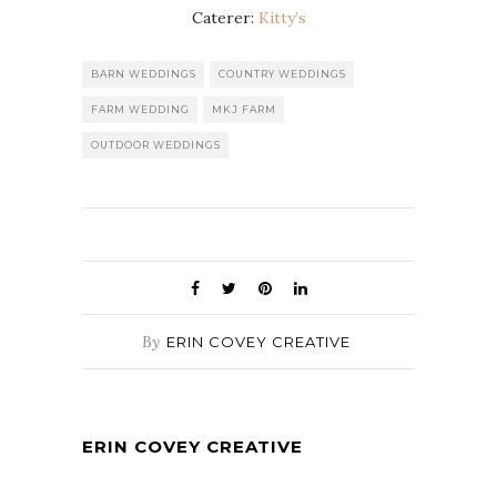
Caterer:
Kitty’s
BARN WEDDINGS
COUNTRY WEDDINGS
FARM WEDDING
MKJ FARM
OUTDOOR WEDDINGS
By
ERIN COVEY CREATIVE
ERIN COVEY CREATIVE