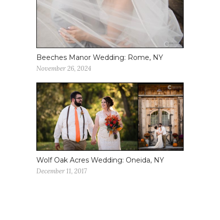
Beeches Manor Wedding: Rome, NY
November 26, 2024
Wolf Oak Acres Wedding: Oneida, NY
December 11, 2017