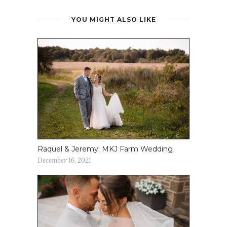
YOU MIGHT ALSO LIKE
Raquel & Jeremy: MKJ Farm Wedding
December 16, 2021