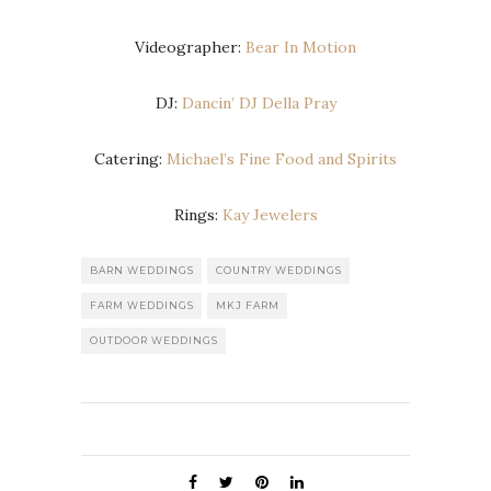
Videographer:
Bear In Motion
DJ:
Dancin’ DJ Della Pray
Catering:
Michael’s Fine Food and Spirits
Rings:
Kay Jewelers
BARN WEDDINGS
COUNTRY WEDDINGS
FARM WEDDINGS
MKJ FARM
OUTDOOR WEDDINGS