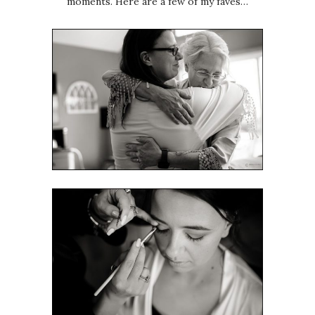
moments. Here are a few of my faves…