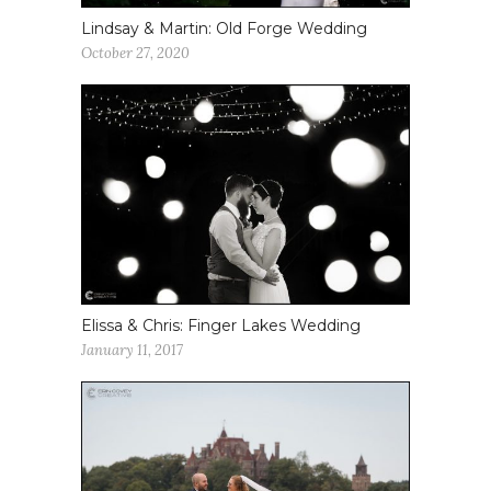
Lindsay & Martin: Old Forge Wedding
October 27, 2020
Elissa & Chris: Finger Lakes Wedding
January 11, 2017