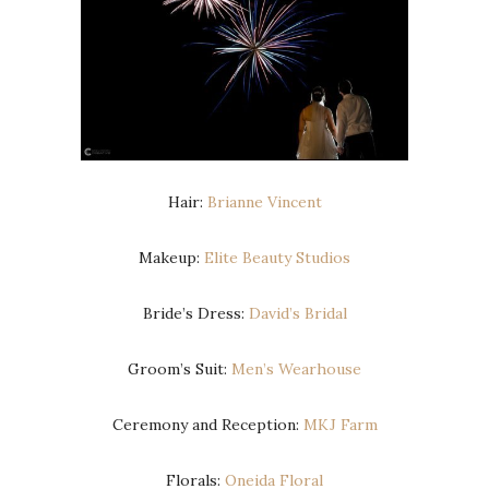
Hair:
Brianne Vincent
Makeup:
Elite Beauty Studios
Bride’s Dress:
David’s Bridal
Groom’s Suit:
Men’s Wearhouse
Ceremony and Reception:
MKJ Farm
Florals:
Oneida Floral