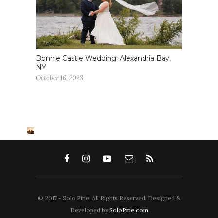
Bonnie Castle Wedding: Alexandria Bay,
NY
October 16, 2023
© 2017 - Solo Pine. All Rights Reserved. Designed &
Developed by
SoloPine.com