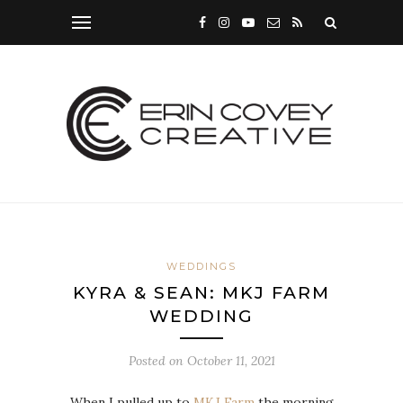
WEDDINGS
KYRA & SEAN: MKJ FARM
WEDDING
Posted on
October 11, 2021
When I pulled up to
MKJ Farm
the morning