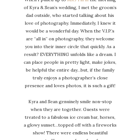
of Kyra & Sean’s wedding, I met the groom’s
dad outside, who started talking about his
love of photography. Immediately, I knew it
would be a wonderful day. When the V.I.P.’s
are “all in” on photography, they welcome
you into their inner circle that quickly. As a
result? EVERYTHING unfolds like a dream. I
can place people in pretty light, make jokes,
be helpful the entire day…but, if the family
truly enjoys a photographer’s close
presence and loves photos, it is such a gift!
Kyra and Sean genuinely smile non-stop
when they are together. Guests were
treated to a fabulous ice cream bar, horses,
a glowy sunset…topped off with a fireworks
show! There were endless beautiful