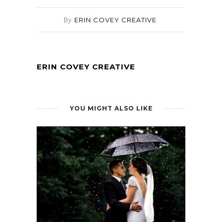
By
ERIN COVEY CREATIVE
ERIN COVEY CREATIVE
YOU MIGHT ALSO LIKE