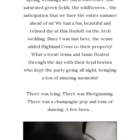
saturated green fields, the wildflowers… the
anticipation that we have the entire summer
ahead of us! We had a fun, beautiful and
relaxed day at this Hayloft on the Arch
wedding. Since I was last here, the venue
added Highland Cows to their property!
What a treat! Jenna and Jamie floated
through the day with their loyal besties
who kept the party going all night, bringing
a ton of amazing moments!
There was Icing. There was Shotgunning.
There was a champagne pop and tons of
dancing. A few faves…