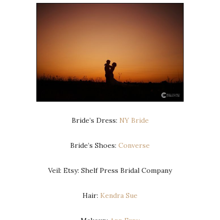
Bride’s Dress:
NY Bride
Bride’s Shoes:
Converse
Veil: Etsy: Shelf Press Bridal Company
Hair:
Kendra Sue