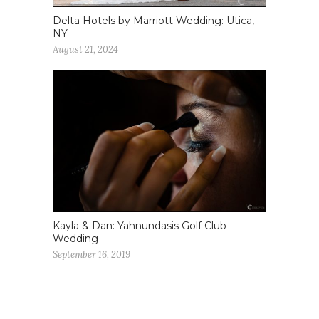
Delta Hotels by Marriott Wedding: Utica,
NY
August 21, 2024
Kayla & Dan: Yahnundasis Golf Club
Wedding
September 16, 2019