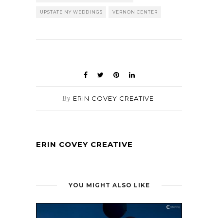
UPSTATE NY WEDDINGS
VERNON CENTER
By
ERIN COVEY CREATIVE
ERIN COVEY CREATIVE
YOU MIGHT ALSO LIKE