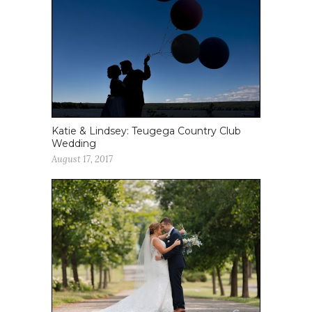
Katie & Lindsey: Teugega Country Club
Wedding
August 17, 2017