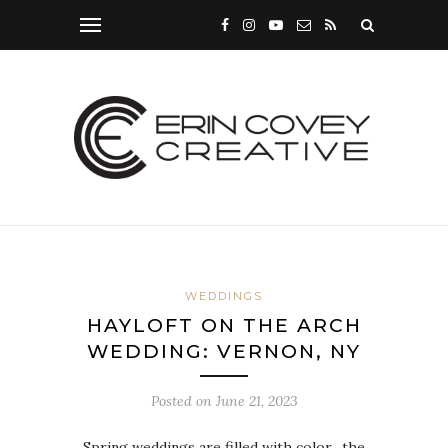
WEDDINGS
HAYLOFT ON THE ARCH
WEDDING: VERNON, NY
Posted on
June 21, 2023
Spring weddings are filled with color…the