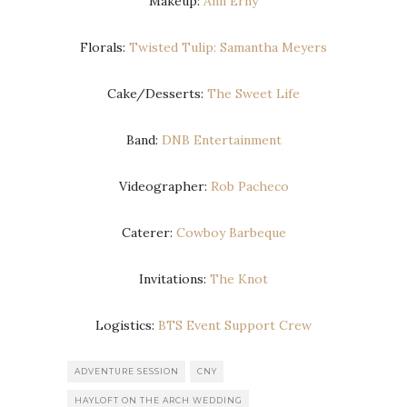
Makeup:
Ann Erny
Florals:
Twisted Tulip: Samantha Meyers
Cake/Desserts:
The Sweet Life
Band:
DNB Entertainment
Videographer:
Rob Pacheco
Caterer:
Cowboy Barbeque
Invitations:
The Knot
Logistics:
BTS Event Support Crew
ADVENTURE SESSION
CNY
HAYLOFT ON THE ARCH WEDDING